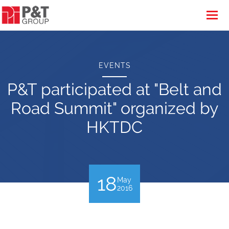
EVENTS
P&T participated at "Belt and
Road Summit" organized by
HKTDC
18
May
2016