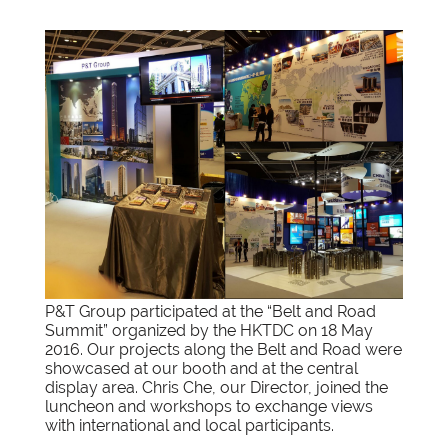
P&T Group participated at the “Belt and Road
Summit” organized by the HKTDC on 18 May
2016. Our projects along the Belt and Road were
showcased at our booth and at the central
display area. Chris Che, our Director, joined the
luncheon and workshops to exchange views
with international and local participants.