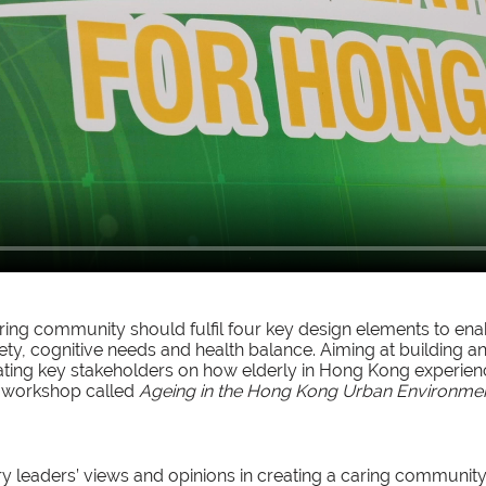
ing community should fulfil four key design elements to enabl
fety, cognitive needs and health balance. Aiming at building a
ting key stakeholders on how elderly in Hong Kong experie
a workshop called
Ageing in the Hong Kong Urban Environme
ry leaders’ views and opinions in creating a caring community