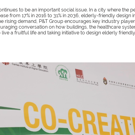
ntinues to be an important social issue. In a city where the
ease from 17% in 2016 to 31% in 2036, elderly-friendly desig
 the rising demand, P&T Group encourages key industry player
uraging conversation on how buildings, the healthcare syst
ve a fruitful life and taking initiative to design elderly friendl