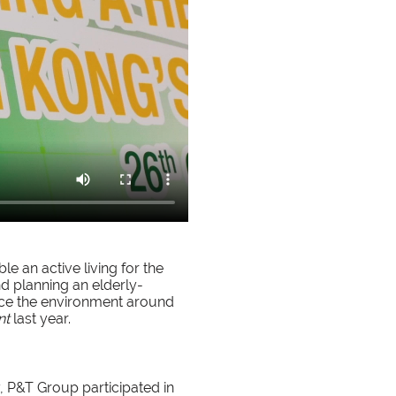
e an active living for the
nd planning an elderly-
nce the environment around
nt
last year.
, P&T Group participated in