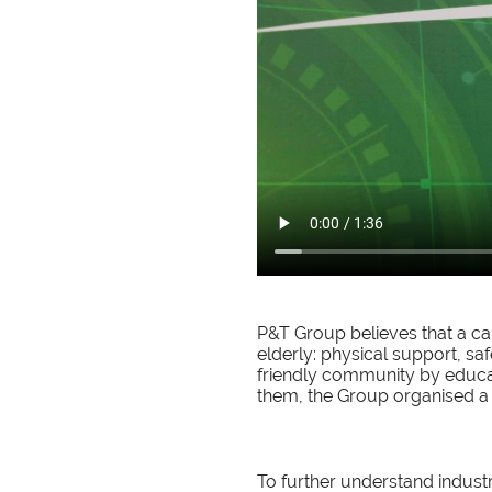
P&T Group believes that a car
elderly: physical support, sa
friendly community by educa
them, the Group organised 
To further understand indust