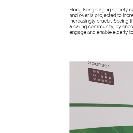
Hong Kong’s aging society co
and over is projected to incr
increasingly crucial. Seeing
a caring community, by enco
engage and enable elderly to li