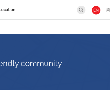
Location
简
EN
friendly community