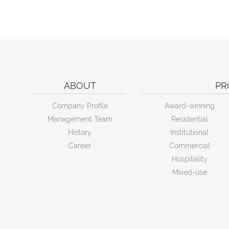
ABOUT
PR
Company Profile
Award-winning
Management Team
Residential
History
Institutional
Career
Commercial
Hospitality
Mixed-use