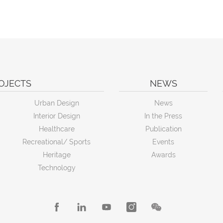
OJECTS
NEWS
Urban Design
News
Interior Design
In the Press
Healthcare
Publication
Recreational/ Sports
Events
Heritage
Awards
Technology