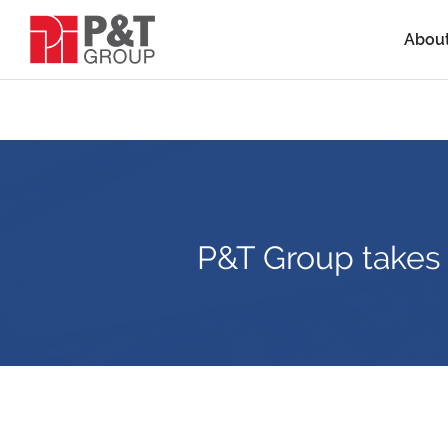
Abou
P&T Group takes i