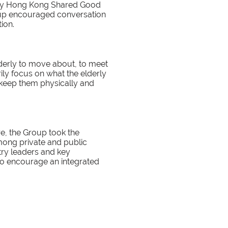
 by Hong Kong Shared Good
roup encouraged conversation
ion.
derly to move about, to meet
rily focus on what the elderly
o keep them physically and
re, the Group took the
among private and public
stry leaders and key
to encourage an integrated