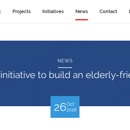
t
Projects
Initiatives
News
Contact
NEWS
nitiative to build an elderly-
26
Oct
2018