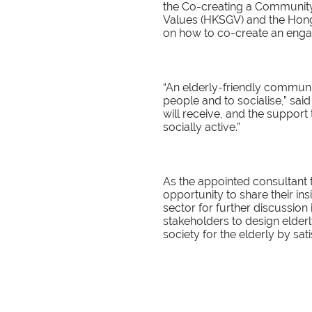
the Co-creating a Communit
Values (HKSGV) and the Hong
on how to co-create an engag
“An elderly-friendly commun
people and to socialise,” sai
will receive, and the support
socially active.”
As the appointed consultant t
opportunity to share their i
sector for further discussion
stakeholders to design elder
society for the elderly by sati