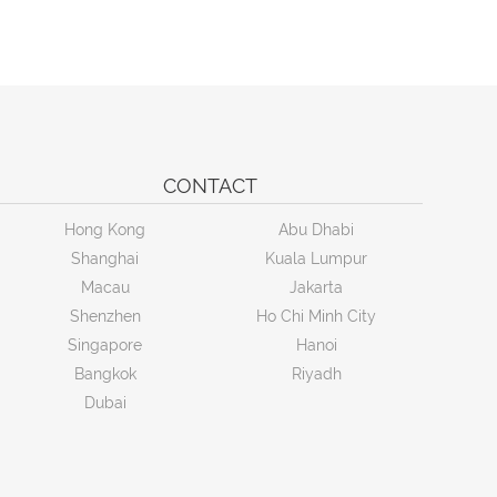
CONTACT
Hong Kong
Abu Dhabi
Shanghai
Kuala Lumpur
Macau
Jakarta
Shenzhen
Ho Chi Minh City
Singapore
Hanoi
Bangkok
Riyadh
Dubai