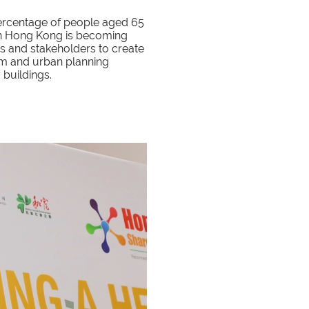
 percentage of people aged 65
n in Hong Kong is becoming
s and stakeholders to create
em and urban planning
y buildings.