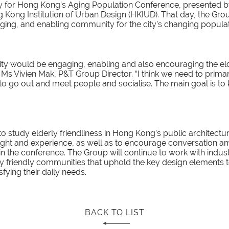
y for Hong Kong’s Aging Population Conference, presented
 Kong Institution of Urban Design (HKIUD). That day, the G
ing, and enabling community for the city’s changing populat
ity would be engaging, enabling and also encouraging the el
d Ms Vivien Mak, P&T Group Director. “I think we need to prima
 to go out and meet people and socialise. The main goal is t
o study elderly friendliness in Hong Kong’s public architectu
nsight and experience, as well as to encourage conversation 
 in the conference. The Group will continue to work with indu
ly friendly communities that uphold the key design elements 
sfying their daily needs.
BACK TO LIST