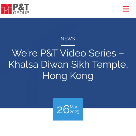
NEWS
We’re P&T Video Series –
Khalsa Diwan Sikh Temple,
Hong Kong
26
Mar
2025