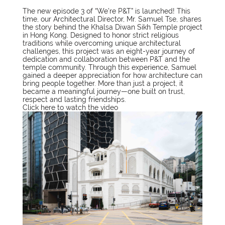
The new episode 3 of “We’re P&T” is launched! This
time, our Architectural Director, Mr. Samuel Tse, shares
the story behind the Khalsa Diwan Sikh Temple project
in Hong Kong. Designed to honor strict religious
traditions while overcoming unique architectural
challenges, this project was an eight-year journey of
dedication and collaboration between P&T and the
temple community. Through this experience, Samuel
gained a deeper appreciation for how architecture can
bring people together. More than just a project, it
became a meaningful journey—one built on trust,
respect and lasting friendships.
Click
here
to watch the video