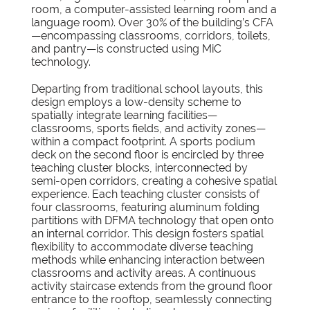
room, a computer-assisted learning room and a
language room). Over 30% of the building’s CFA
—encompassing classrooms, corridors, toilets,
and pantry—is constructed using MiC
technology.
Departing from traditional school layouts, this
design employs a low-density scheme to
spatially integrate learning facilities—
classrooms, sports fields, and activity zones—
within a compact footprint. A sports podium
deck on the second floor is encircled by three
teaching cluster blocks, interconnected by
semi-open corridors, creating a cohesive spatial
experience. Each teaching cluster consists of
four classrooms, featuring aluminum folding
partitions with DFMA technology that open onto
an internal corridor. This design fosters spatial
flexibility to accommodate diverse teaching
methods while enhancing interaction between
classrooms and activity areas. A continuous
activity staircase extends from the ground floor
entrance to the rooftop, seamlessly connecting