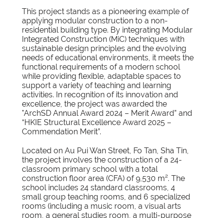
This project stands as a pioneering example of
applying modular construction to a non-
residential building type. By integrating Modular
Integrated Construction (MiC) techniques with
sustainable design principles and the evolving
needs of educational environments, it meets the
functional requirements of a modern school
while providing flexible, adaptable spaces to
support a variety of teaching and learning
activities. In recognition of its innovation and
excellence, the project was awarded the
"ArchSD Annual Award 2024 – Merit Award” and
“HKIE Structural Excellence Award 2025 –
Commendation Merit”.
Located on Au Pui Wan Street, Fo Tan, Sha Tin,
the project involves the construction of a 24-
classroom primary school with a total
construction floor area (CFA) of 9,530 m². The
school includes 24 standard classrooms, 4
small group teaching rooms, and 6 specialized
rooms (including a music room, a visual arts
room, a general studies room, a multi-purpose