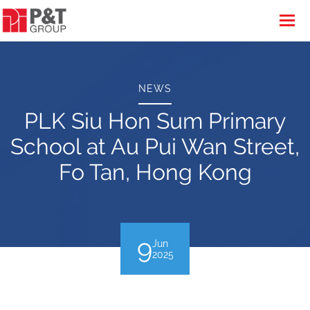
NEWS
PLK Siu Hon Sum Primary
School at Au Pui Wan Street,
Fo Tan, Hong Kong
9
Jun
2025