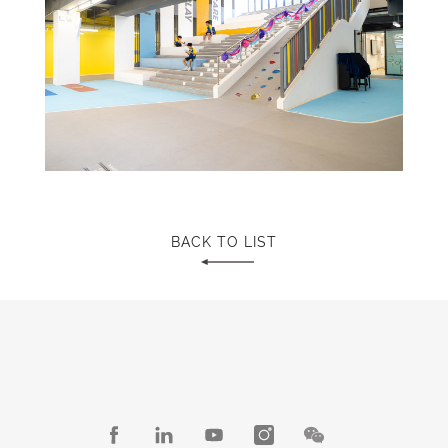
BACK TO LIST