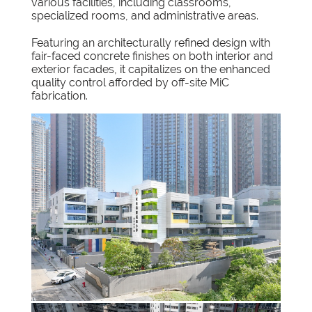
various facilities, including classrooms,
specialized rooms, and administrative areas.
Featuring an architecturally refined design with
fair-faced concrete finishes on both interior and
exterior facades, it capitalizes on the enhanced
quality control afforded by off-site MiC
fabrication.