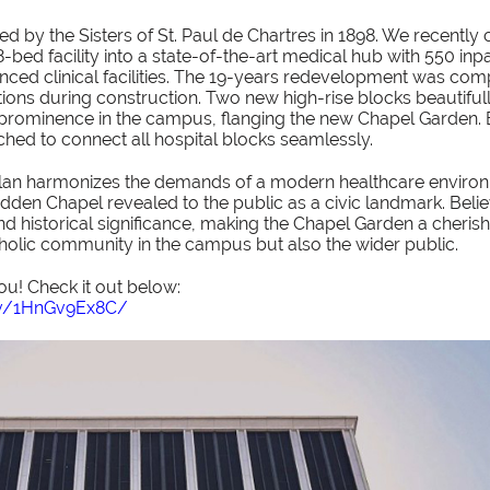
ed by the Sisters of St. Paul de Chartres in 1898. We recently
bed facility into a state-of-the-art medical hub with 550 inp
nced clinical facilities. The 19-years redevelopment was com
ions during construction. Two new high-rise blocks beautifull
s prominence in the campus, flanging the new Chapel Garden. 
tched to connect all hospital blocks seamlessly.
an harmonizes the demands of a modern healthcare environm
idden Chapel revealed to the public as a civic landmark. Beli
 and historical significance, making the Chapel Garden a cheris
tholic community in the campus but also the wider public.
ou! Check it out below:
v/1HnGv9Ex8C/