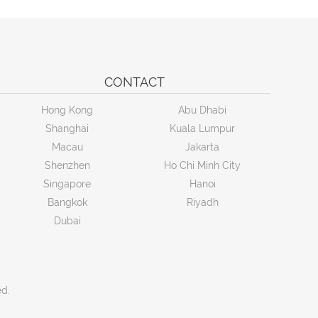
CONTACT
Hong Kong
Abu Dhabi
Shanghai
Kuala Lumpur
Macau
Jakarta
Shenzhen
Ho Chi Minh City
Singapore
Hanoi
Bangkok
Riyadh
Dubai
ed.