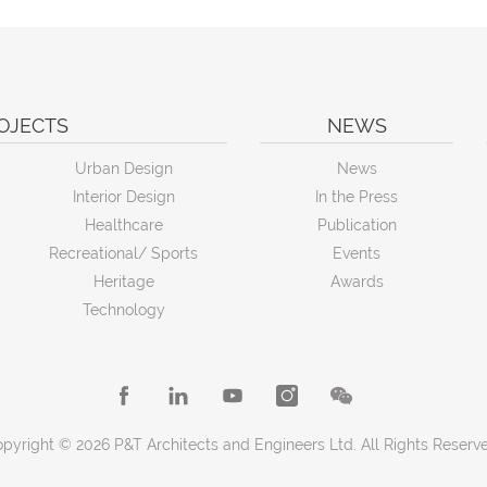
OJECTS
NEWS
Urban Design
News
Interior Design
In the Press
Healthcare
Publication
Recreational/ Sports
Events
Heritage
Awards
Technology
pyright © 2026 P&T Architects and Engineers Ltd. All Rights Reserv