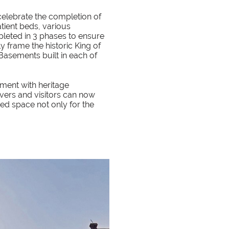
 celebrate the completion of
atient beds, various
pleted in 3 phases to ensure
y frame the historic King of
Basements built in each of
ent with heritage
evers and visitors can now
hed space not only for the