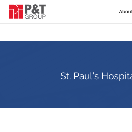
Abou
St. Paul’s Hospi