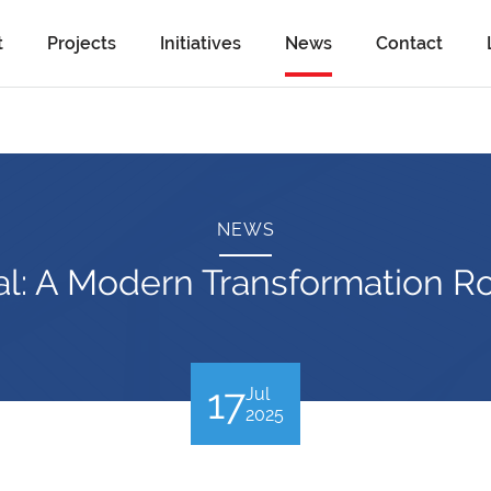
t
Projects
Initiatives
News
Contact
NEWS
tal: A Modern Transformation R
17
Jul
2025