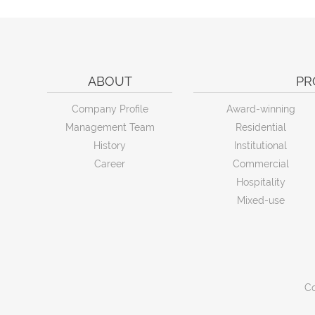
ABOUT
PR
Company Profile
Award-winning
Management Team
Residential
History
Institutional
Career
Commercial
Hospitality
Mixed-use
Co