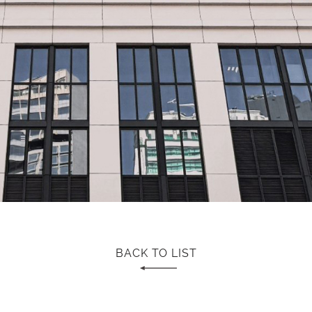
BACK TO LIST