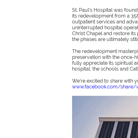
St. Paul’s Hospital was found
its redevelopment from a 358-
outpatient services and adva
uninterrupted hospital operat
Christ Chapel and restore it
the phases are ultimately sti
The redevelopment masterpl
preservation with the once-h
fully appreciate its spiritual
hospital, the schools and Ca
We’re excited to share with y
www.facebook.com/share/