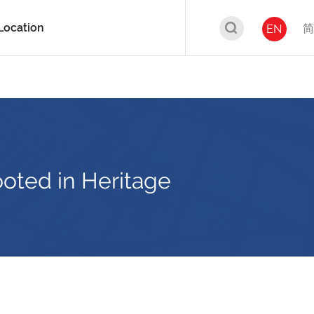
Location
简
EN
ooted in Heritage