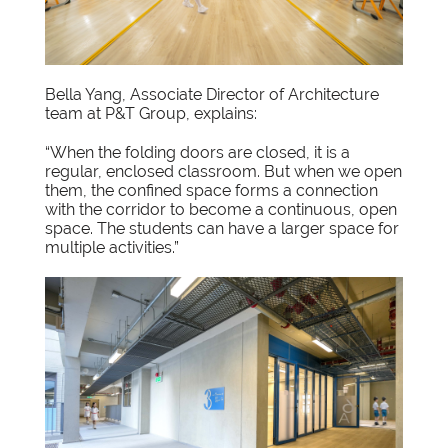
Bella Yang, Associate Director of Architecture
team at P&T Group, explains:
“When the folding doors are closed, it is a
regular, enclosed classroom. But when we open
them, the confined space forms a connection
with the corridor to become a continuous, open
space. The students can have a larger space for
multiple activities.”