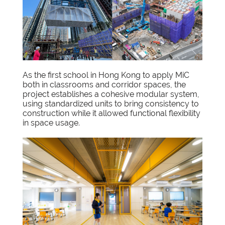
As the first school in Hong Kong to apply MiC
both in classrooms and corridor spaces, the
project establishes a cohesive modular system,
using standardized units to bring consistency to
construction while it allowed functional flexibility
in space usage.