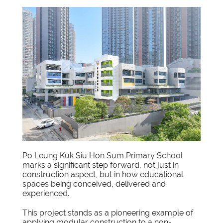
Po Leung Kuk Siu Hon Sum Primary School
marks a significant step forward, not just in
construction aspect, but in how educational
spaces being conceived, delivered and
experienced.
This project stands as a pioneering example of
applying modular construction to a non-