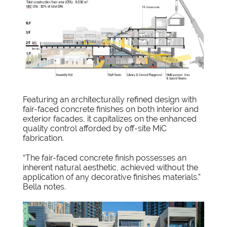
Featuring an architecturally refined design with
fair-faced concrete finishes on both interior and
exterior facades, it capitalizes on the enhanced
quality control afforded by off-site MiC
fabrication.
“The fair-faced concrete finish possesses an
inherent natural aesthetic, achieved without the
application of any decorative finishes materials.”
Bella notes.