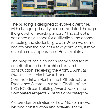
The building is designed to evolve over time,
with changes primarily accommodated through
the growth of facade planters. “The school is
designed as a space for cultivation and change,
reflecting the students’ growth. When we come
back to visit the project a few years later, it may
reveal a new appearance.” Bella explains.
The project has also been recognised for its
contribution to both architecture and
construction, receiving the ArchSD Annual
Award 2024 - Merit Award, and a
Commendation Merit in the HKIE Structural
Excellence Award. It is also a Finalist of the
HKGBC’s Green Building Award 2025 in the
Completed Projects – Institutional category.
A clear demonstration of how MiC can move
beyond construction and actively shape