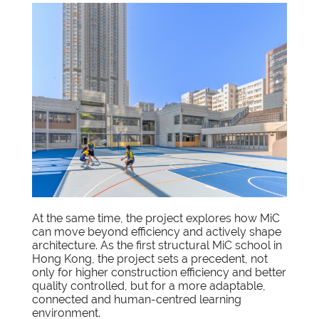
At the same time, the project explores how MiC
can move beyond efficiency and actively shape
architecture. As the first structural MiC school in
Hong Kong, the project sets a precedent, not
only for higher construction efficiency and better
quality controlled, but for a more adaptable,
connected and human-centred learning
environment.