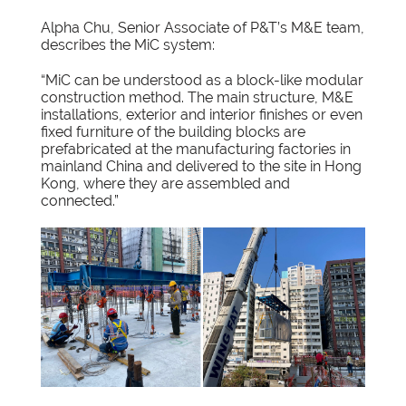
Alpha Chu, Senior Associate of P&T’s M&E team,
describes the MiC system:
“MiC can be understood as a block-like modular
construction method. The main structure, M&E
installations, exterior and interior finishes or even
fixed furniture of the building blocks are
prefabricated at the manufacturing factories in
mainland China and delivered to the site in Hong
Kong, where they are assembled and
connected.”