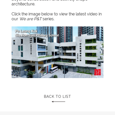
architecture.
Click the image below to view the
latest video
in
our
We are P&T
series.
BACK TO LIST