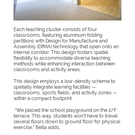
Each teaching cluster consists of four
classrooms, featuring aluminum folding
partitions with Design for Manufacture and
Assembly (DfMA) technology that open onto an
internal corridor. This design fosters spatial
flexibility to accommodate diverse teaching
methods while enhancing interaction between
classrooms and activity areas.
This design employs a low-density scheme to
spatially integrate learning facilities —
classrooms, sports fields, and activity zones —
within a compact footprint.
“We placed the school playground on the 2/F
terrace. This way, students won’t have to travel
several floors down to ground floor for physical
exercise,” Bella adds.