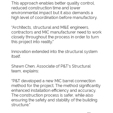
This approach enables better quality control,
reduced construction time and lower
environmental impact but it also demands a
high level of coordination before manufactory.
“Architects, structural and M&E engineers,
contractors and MiC manufacturer need to work
closely throughout the process in order to turn
this project into reality.”
Innovation extended into the structural system
itself.
Shawn Chen, Associate of P&T’s Structural
team, explains:
“P&T developed a new MiC barrel connection
method for the project. The method significantly
enhanced installation efficiency and accuracy.
The construction process is safer, while also
ensuring the safety and stability of the building
structure.”