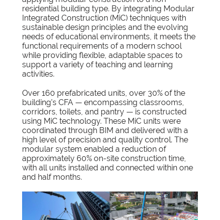
residential building type. By integrating Modular
Integrated Construction (MiC) techniques with
sustainable design principles and the evolving
needs of educational environments, it meets the
functional requirements of a modern school
while providing flexible, adaptable spaces to
support a variety of teaching and learning
activities.
Over 160 prefabricated units, over 30% of the
building’s CFA — encompassing classrooms,
corridors, toilets, and pantry — is constructed
using MiC technology. These MiC units were
coordinated through BIM and delivered with a
high level of precision and quality control. The
modular system enabled a reduction of
approximately 60% on-site construction time,
with all units installed and connected within one
and half months.