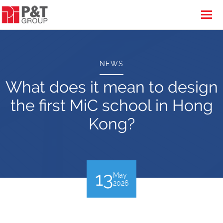
NEWS
What does it mean to design
the first MiC school in Hong
Kong?
13
May
2026