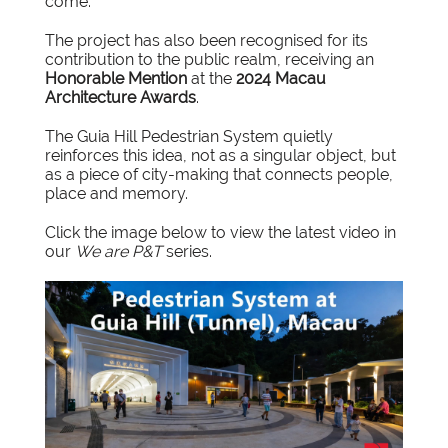
come.”
The project has also been recognised for its
contribution to the public realm, receiving an
Honorable Mention
at the
2024 Macau
Architecture Awards
.
The Guia Hill Pedestrian System quietly
reinforces this idea, not as a singular object, but
as a piece of city-making that connects people,
place and memory.
Click the image below to view the
latest video
in
our
We are P&T
series.