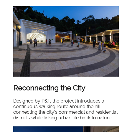
Reconnecting the City
Designed by P&T, the project introduces a
continuous walking route around the hill,
connecting the city’s commercial and residential
districts while linking urban life back to nature.