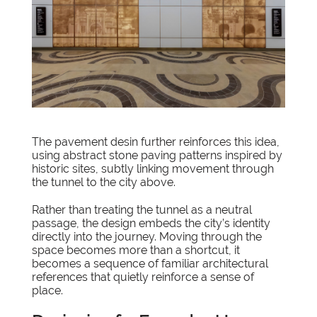
The pavement desin further reinforces this idea,
using abstract stone paving patterns inspired by
historic sites, subtly linking movement through
the tunnel to the city above.
Rather than treating the tunnel as a neutral
passage, the design embeds the city’s identity
directly into the journey. Moving through the
space becomes more than a shortcut, it
becomes a sequence of familiar architectural
references that quietly reinforce a sense of
place.