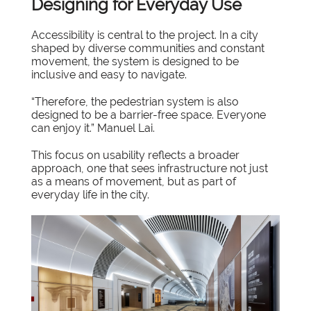
Designing for Everyday Use
Accessibility is central to the project. In a city
shaped by diverse communities and constant
movement, the system is designed to be
inclusive and easy to navigate.
“Therefore, the pedestrian system is also
designed to be a barrier-free space. Everyone
can enjoy it.” Manuel Lai.
This focus on usability reflects a broader
approach, one that sees infrastructure not just
as a means of movement, but as part of
everyday life in the city.