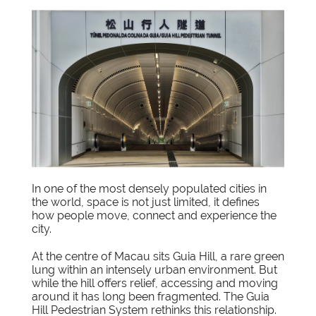
In one of the most densely populated cities in
the world, space is not just limited, it defines
how people move, connect and experience the
city.
At the centre of Macau sits Guia Hill, a rare green
lung within an intensely urban environment. But
while the hill offers relief, accessing and moving
around it has long been fragmented. The Guia
Hill Pedestrian System rethinks this relationship.