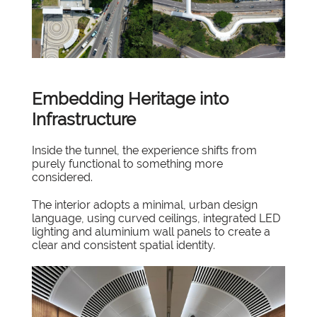
Embedding Heritage into
Infrastructure
Inside the tunnel, the experience shifts from
purely functional to something more
considered.
The interior adopts a minimal, urban design
language, using curved ceilings, integrated LED
lighting and aluminium wall panels to create a
clear and consistent spatial identity.