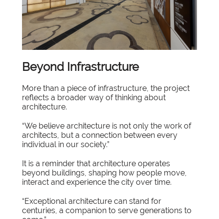
Beyond Infrastructure
More than a piece of infrastructure, the project
reflects a broader way of thinking about
architecture.
“We believe architecture is not only the work of
architects, but a connection between every
individual in our society.”
It is a reminder that architecture operates
beyond buildings, shaping how people move,
interact and experience the city over time.
“Exceptional architecture can stand for
centuries, a companion to serve generations to