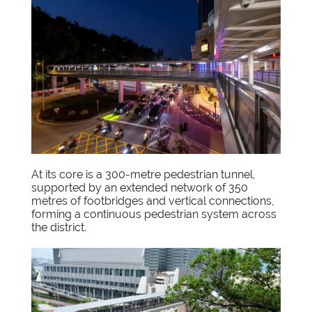
At its core is a 300-metre pedestrian tunnel,
supported by an extended network of 350
metres of footbridges and vertical connections,
forming a continuous pedestrian system across
the district.