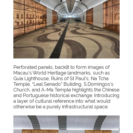
Perforated panels, backlit to form images of
Macau’s World Heritage landmarks, such as
Guia Lighthouse, Ruins of St Paul’s, Na Tcha
Temple, “Leal Senado” Building, S.Domingos’s
Church, and A-Ma Temple highlights the Chinese
and Portuguese historical exchange. Introducing
a layer of cultural reference into what would
otherwise be a purely infrastructural space.