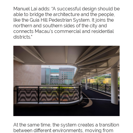
Manuel Lai adds: “A successful design should be
able to bridge the architecture and the people,
like the Guia Hill Pedestrian System. It joins the
northern and southern sides of the city and
connects Macau's commercial and residential
districts.”
At the same time, the system creates a transition
between different environments, moving from