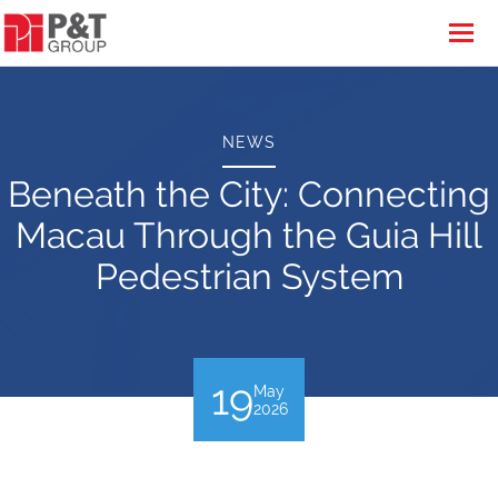
NEWS
Beneath the City: Connecting
Macau Through the Guia Hill
Pedestrian System
19
May
2026