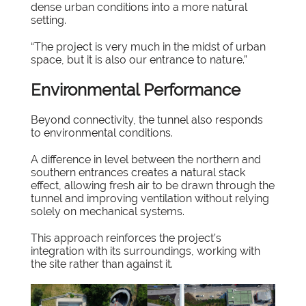
dense urban conditions into a more natural
setting.
“The project is very much in the midst of urban
space, but it is also our entrance to nature.”
Environmental Performance
Beyond connectivity, the tunnel also responds
to environmental conditions.
A difference in level between the northern and
southern entrances creates a natural stack
effect, allowing fresh air to be drawn through the
tunnel and improving ventilation without relying
solely on mechanical systems.
This approach reinforces the project’s
integration with its surroundings, working with
the site rather than against it.