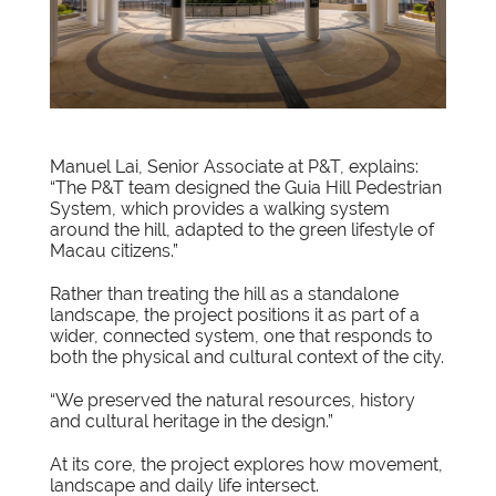
Manuel Lai, Senior Associate at P&T, explains:
“The P&T team designed the Guia Hill Pedestrian
System, which provides a walking system
around the hill, adapted to the green lifestyle of
Macau citizens.”
Rather than treating the hill as a standalone
landscape, the project positions it as part of a
wider, connected system, one that responds to
both the physical and cultural context of the city.
“We preserved the natural resources, history
and cultural heritage in the design.”
At its core, the project explores how movement,
landscape and daily life intersect.