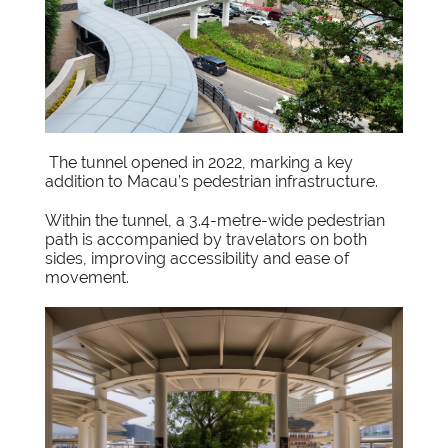
The tunnel opened in 2022, marking a key
addition to Macau’s pedestrian infrastructure.
Within the tunnel, a 3.4-metre-wide pedestrian
path is accompanied by travelators on both
sides, improving accessibility and ease of
movement.