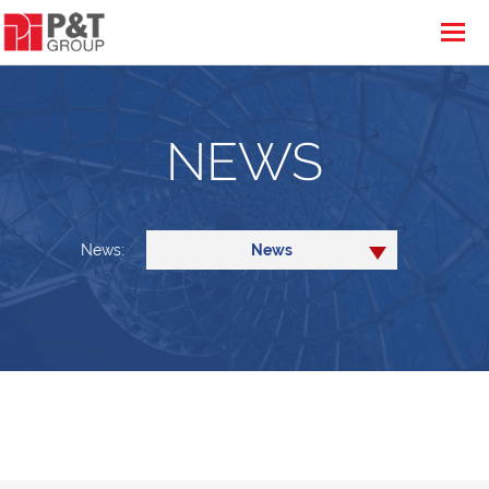
NEWS
News:
News