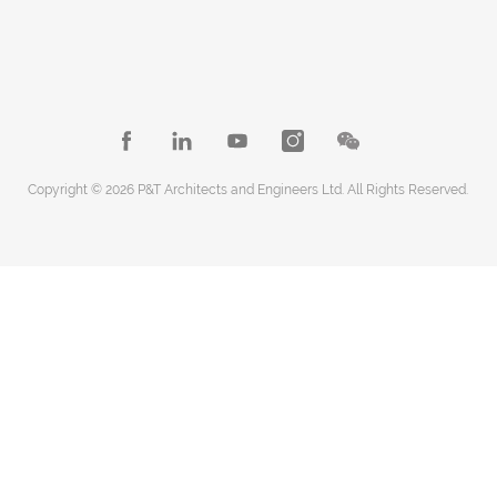
Copyright © 2026 P&T Architects and Engineers Ltd. All Rights Reserved.