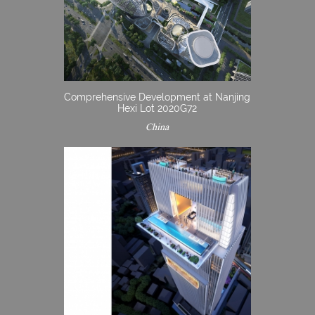
Comprehensive Development at Nanjing
Hexi Lot 2020G72
China