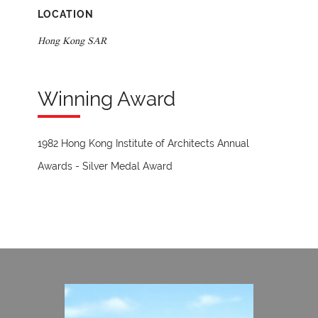
LOCATION
Hong Kong SAR
Winning Award
1982 Hong Kong Institute of Architects Annual
Awards - Silver Medal Award