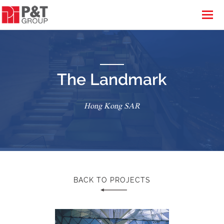
The Landmark
Hong Kong SAR
BACK TO PROJECTS