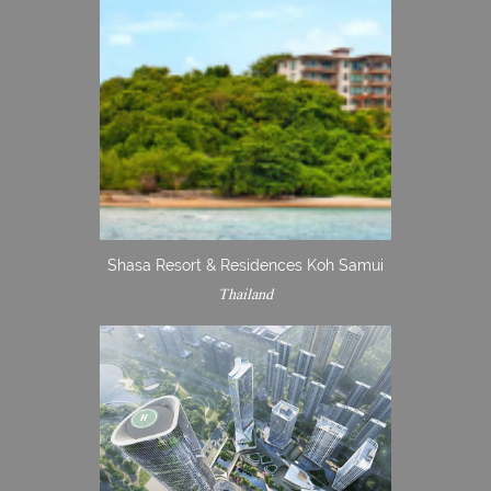
Shasa Resort & Residences Koh Samui
Thailand