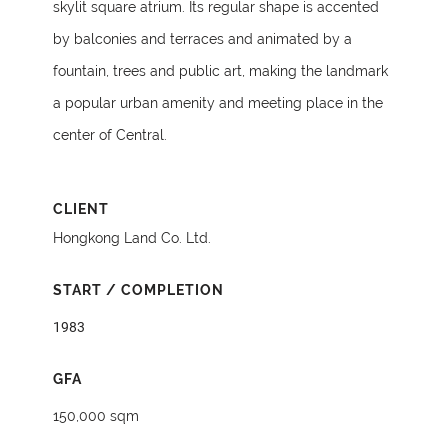
skylit square atrium. Its regular shape is accented
by balconies and terraces and animated by a
fountain, trees and public art, making the landmark
a popular urban amenity and meeting place in the
center of Central.
CLIENT
Hongkong Land Co. Ltd.
START / COMPLETION
1983
GFA
150,000 sqm