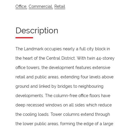
Office,
Commercial,
Retail
Description
The Landmark occupies nearly a full city block in
the heart of the Central District. With twin 44-storey
office towers, the development features extensive
retail and public areas, extending four levels above
ground and linked by bridges to neighbouring
developments. The column-free office floors have
deep recessed windows on all sides which reduce
the cooling loads. Tower columns extend through
the lower public areas, forming the edge of a large