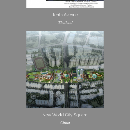
Tenth Avenue
Thailand
New World City Square
China