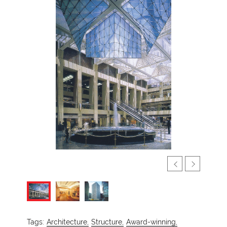
Tags:
Architecture,
Structure,
Award-winning,