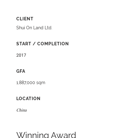
CLIENT
Shui On Land Ltd.
START / COMPLETION
2017
GFA
1,887,000 sqm
LOCATION
China
Winning Award