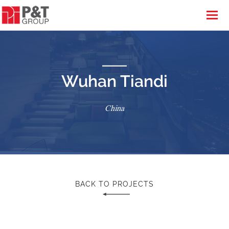
Wuhan Tiandi
China
BACK TO PROJECTS