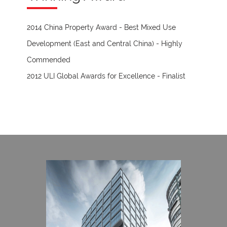
2014 China Property Award - Best Mixed Use
Development (East and Central China) - Highly
Commended
2012 ULI Global Awards for Excellence - Finalist