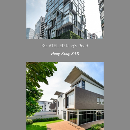
K11 ATELIER King's Road
Hong Kong SAR