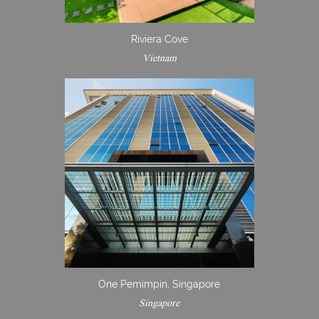
Riviera Cove
Vietnam
One Pemimpin, Singapore
Singapore