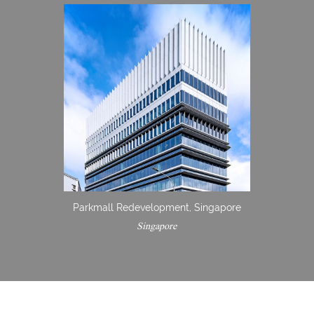
Parkmall Redevelopment, Singapore
Singapore