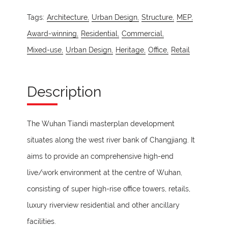
Tags:
Architecture,
Urban Design,
Structure,
MEP,
Award-winning,
Residential,
Commercial,
Mixed-use,
Urban Design,
Heritage,
Office,
Retail
Description
The Wuhan Tiandi masterplan development
situates along the west river bank of Changjiang. It
aims to provide an comprehensive high-end
live/work environment at the centre of Wuhan,
consisting of super high-rise office towers, retails,
luxury riverview residential and other ancillary
facilities.