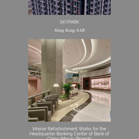
SKYPARK
Hong Kong SAR
Interior Refurbishment Works for the
Headquarter Banking Center of Bank of
China (Macau Branch)