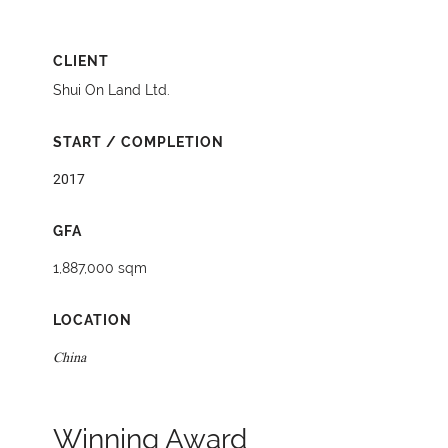
CLIENT
Shui On Land Ltd.
START / COMPLETION
2017
GFA
1,887,000 sqm
LOCATION
China
Winning Award