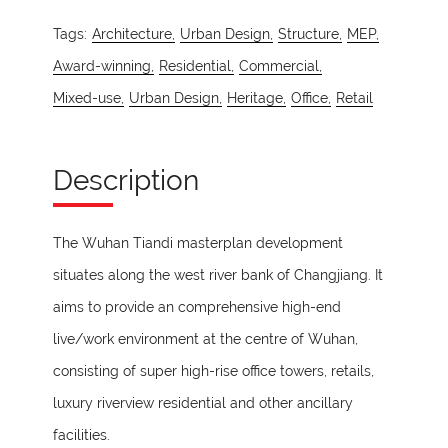
Tags:
Architecture,
Urban Design,
Structure,
MEP,
Award-winning,
Residential,
Commercial,
Mixed-use,
Urban Design,
Heritage,
Office,
Retail
Description
The Wuhan Tiandi masterplan development
situates along the west river bank of Changjiang. It
aims to provide an comprehensive high-end
live/work environment at the centre of Wuhan,
consisting of super high-rise office towers, retails,
luxury riverview residential and other ancillary
facilities.