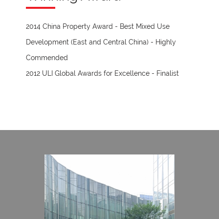
2014 China Property Award - Best Mixed Use
Development (East and Central China) - Highly
Commended
2012 ULI Global Awards for Excellence - Finalist