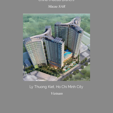
Macau SAR
Ly Thuong Kiet, Ho Chi Minh City
Vietnam