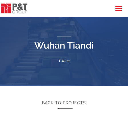
Wuhan Tiandi
China
BACK TO PROJECTS