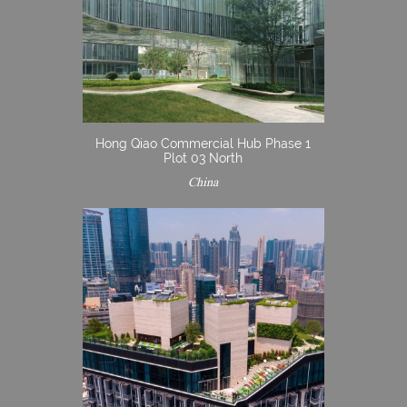
Hong Qiao Commercial Hub Phase 1
Plot 03 North
China