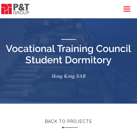
Vocational Training Council
Student Dormitory
Hong Kong SAR
BACK TO PROJECTS