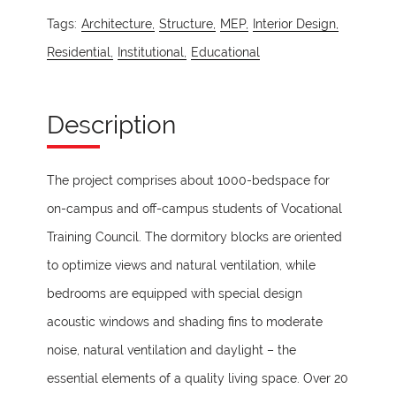
Tags:
Architecture,
Structure,
MEP,
Interior Design,
Residential,
Institutional,
Educational
Description
The project comprises about 1000-bedspace for
on-campus and off-campus students of Vocational
Training Council. The dormitory blocks are oriented
to optimize views and natural ventilation, while
bedrooms are equipped with special design
acoustic windows and shading fins to moderate
noise, natural ventilation and daylight – the
essential elements of a quality living space. Over 20