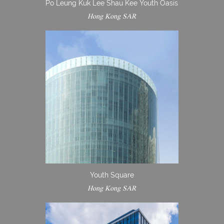
Po Leung Kuk Lee Shau Kee Youth Oasis
Hong Kong SAR
Youth Square
Hong Kong SAR