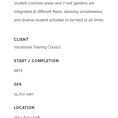
student common areas and 7 roof gardens are
integrated at different floors, allowing simultaneous
and diverse student activities to be held at all times.
CLIENT
Vocational Training Council
START / COMPLETION
2015
GFA
15,700 sqm
LOCATION
Hong Kong SAR