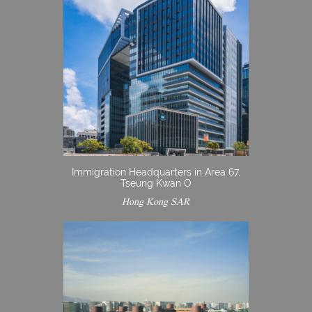
Immigration Headquarters in Area 67,
Tseung Kwan O
Hong Kong SAR