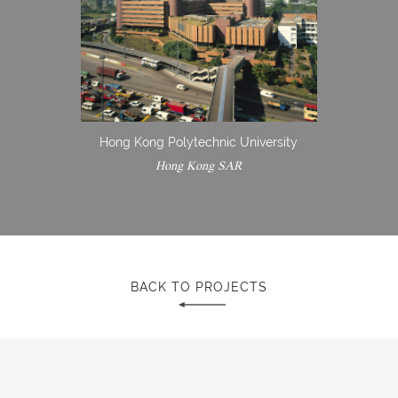
Hong Kong Polytechnic University
Hong Kong SAR
BACK TO PROJECTS