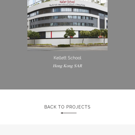
Kellett School
Hong Kong SAR
BACK TO PROJECTS