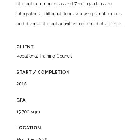
student common areas and 7 roof gardens are
integrated at different floors, allowing simultaneous
and diverse student activities to be held at all times.
CLIENT
Vocational Training Council
START / COMPLETION
2015
GFA
15,700 sqm
LOCATION
Hong Kong SAR