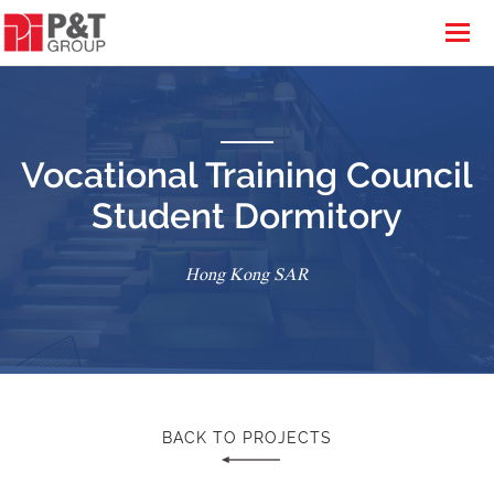
Vocational Training Council
Student Dormitory
Hong Kong SAR
BACK TO PROJECTS