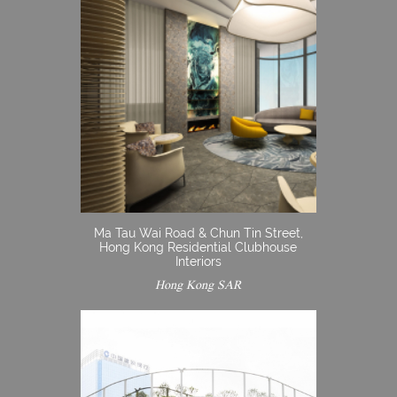
Ma Tau Wai Road & Chun Tin Street,
Hong Kong Residential Clubhouse
Interiors
Hong Kong SAR