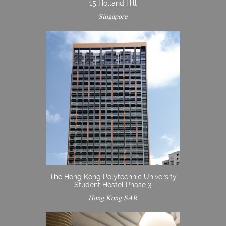
15 Holland Hill
Singapore
The Hong Kong Polytechnic University
Student Hostel Phase 3
Hong Kong SAR