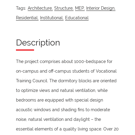
Tags:
Architecture,
Structure,
MEP,
Interior Design,
Residential,
Institutional,
Educational
Description
The project comprises about 1000-bedspace for
on-campus and off-campus students of Vocational
Training Council. The dormitory blocks are oriented
to optimize views and natural ventilation, while
bedrooms are equipped with special design
acoustic windows and shading fins to moderate
noise, natural ventilation and daylight – the
essential elements of a quality living space. Over 20