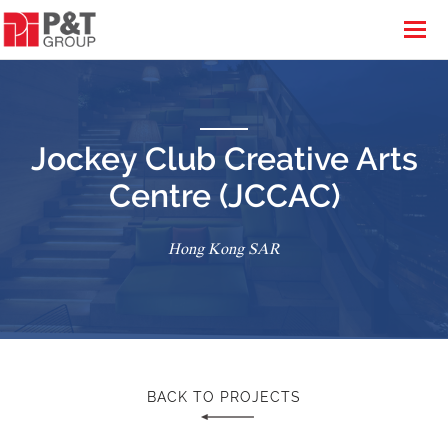
Jockey Club Creative Arts
Centre (JCCAC)
Hong Kong SAR
BACK TO PROJECTS