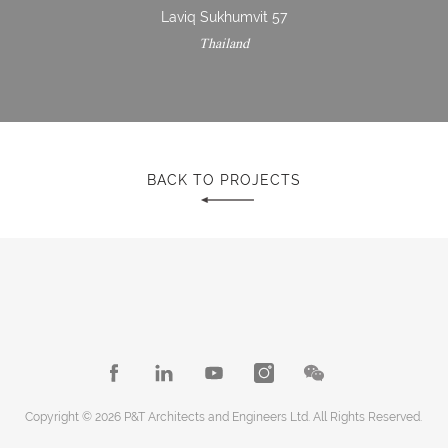
Laviq Sukhumvit 57
Thailand
BACK TO PROJECTS
Copyright © 2026 P&T Architects and Engineers Ltd. All Rights Reserved.