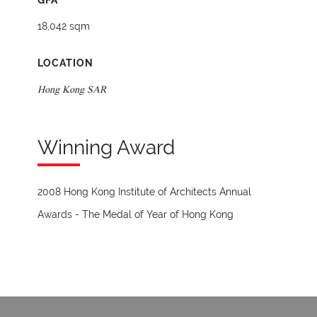
GFA
18,042 sqm
LOCATION
Hong Kong SAR
Winning Award
2008 Hong Kong Institute of Architects Annual
Awards - The Medal of Year of Hong Kong