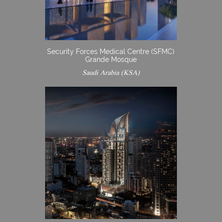
Security Forces Medical Centre (SFMC)
Grande Mosque
Saudi Arabia (KSA)