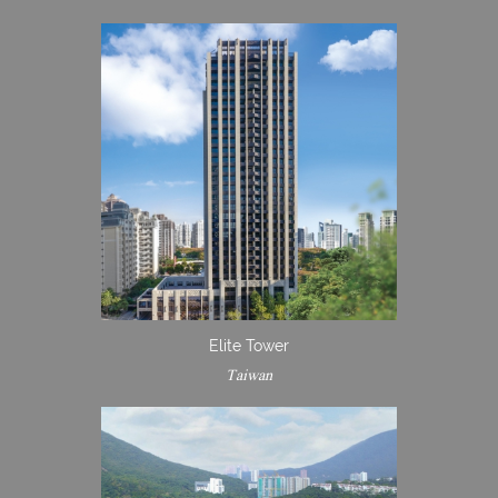
Elite Tower
Taiwan