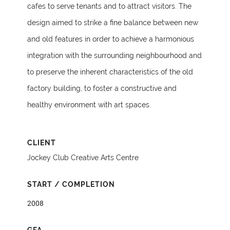
cafes to serve tenants and to attract visitors. The
design aimed to strike a fine balance between new
and old features in order to achieve a harmonious
integration with the surrounding neighbourhood and
to preserve the inherent characteristics of the old
factory building, to foster a constructive and
healthy environment with art spaces.
CLIENT
Jockey Club Creative Arts Centre
START / COMPLETION
2008