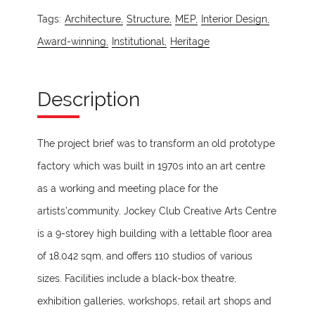
Tags:
Architecture,
Structure,
MEP,
Interior Design,
Award-winning,
Institutional,
Heritage
Description
The project brief was to transform an old prototype
factory which was built in 1970s into an art centre
as a working and meeting place for the
artists’community. Jockey Club Creative Arts Centre
is a 9-storey high building with a lettable floor area
of 18,042 sqm, and offers 110 studios of various
sizes. Facilities include a black-box theatre,
exhibition galleries, workshops, retail art shops and