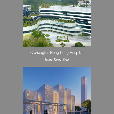
Gleneagles Hong Kong Hospital
Hong Kong SAR