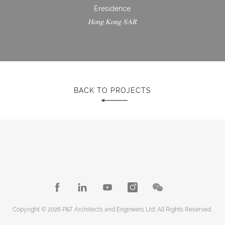
Eresidence
Hong Kong SAR
BACK TO PROJECTS
Copyright © 2026 P&T Architects and Engineers Ltd. All Rights Reserved.