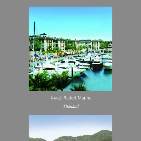
Royal Phuket Marina
Thailand