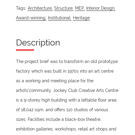
Tags:
Architecture,
Structure,
MEP,
Interior Design,
Award-winning,
Institutional,
Heritage
Description
The project brief was to transform an old prototype
factory which was built in 1970s into an art centre
as a working and meeting place for the
artists’community. Jockey Club Creative Arts Centre
is a 9-storey high building with a lettable floor area
of 18,042 sqm, and offers 110 studios of various
sizes. Facilities include a black-box theatre,
exhibition galleries, workshops, retail art shops and