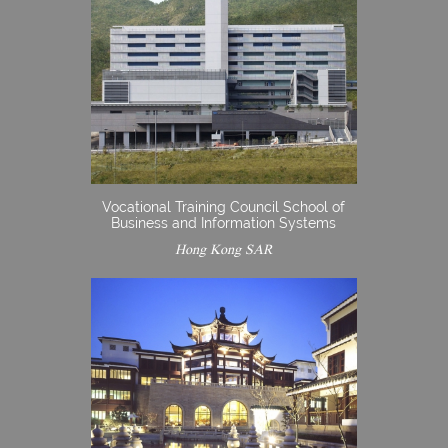
Vocational Training Council School of
Business and Information Systems
Hong Kong SAR