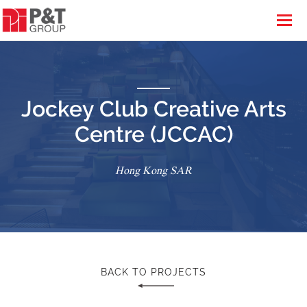
Jockey Club Creative Arts
Centre (JCCAC)
Hong Kong SAR
BACK TO PROJECTS