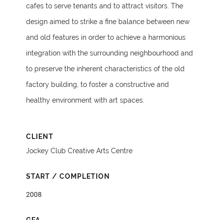
cafes to serve tenants and to attract visitors. The
design aimed to strike a fine balance between new
and old features in order to achieve a harmonious
integration with the surrounding neighbourhood and
to preserve the inherent characteristics of the old
factory building, to foster a constructive and
healthy environment with art spaces.
CLIENT
Jockey Club Creative Arts Centre
START / COMPLETION
2008