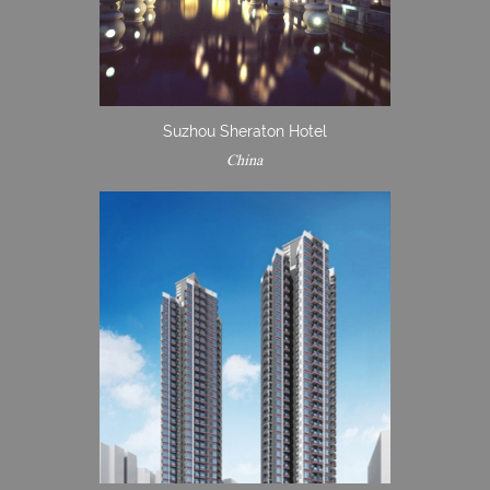
Suzhou Sheraton Hotel
China