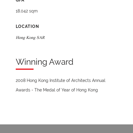
GFA
18,042 sqm
LOCATION
Hong Kong SAR
Winning Award
2008 Hong Kong Institute of Architects Annual
Awards - The Medal of Year of Hong Kong