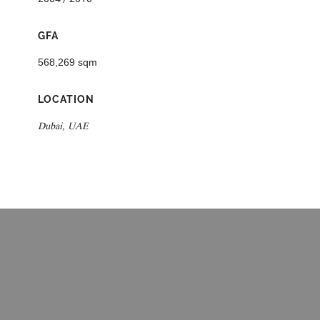
GFA
568,269 sqm
LOCATION
Dubai, UAE