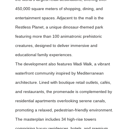
450,000 square meters of shopping, dining, and
entertainment spaces. Adjacent to the mall is the
Restless Planet, a unique dinosaur-themed park
featuring more than 100 animatronic prehistoric
creatures, designed to deliver immersive and
educational family experiences.
The development also features Wadi Walk, a vibrant
waterfront community inspired by Mediterranean
architecture. Lined with boutique retail outlets, cafés,
and restaurants, the promenade is complemented by
residential apartments overlooking serene canals,
promoting a relaxed, pedestrian-friendly environment.
The masterplan includes 34 high-rise towers
comprising luxury residences, hotels, and premium