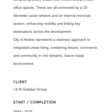
office spaces. These are all connected by a 10-
kilometer canal network and an internal monorail
system, enhancing mobility and linking key
destinations across the development.
City of Arabia represents a visionary approach to
integrated urban living, combining leisure, commerce,
and community in one dynamic, future-ready
environment.
CLIENT
I & M Galadari Group
START / COMPLETION
2004 / 2010