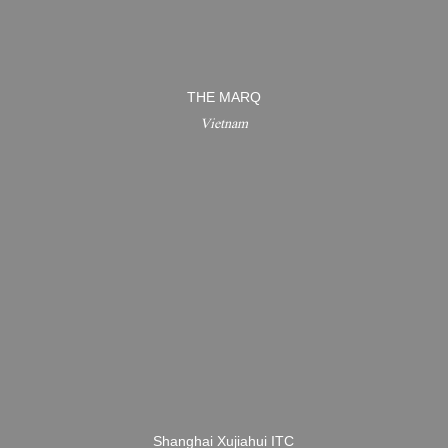
THE MARQ
Vietnam
Shanghai Xujiahui ITC