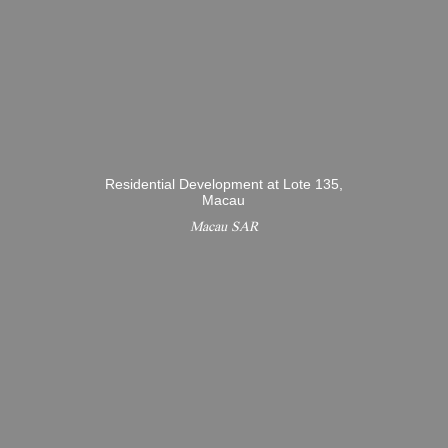
Residential Development at Lote 135,
Macau
Macau SAR