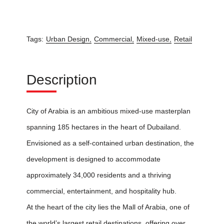
Tags:
Urban Design,
Commercial,
Mixed-use,
Retail
Description
City of Arabia is an ambitious mixed-use masterplan
spanning 185 hectares in the heart of Dubailand.
Envisioned as a self-contained urban destination, the
development is designed to accommodate
approximately 34,000 residents and a thriving
commercial, entertainment, and hospitality hub.
At the heart of the city lies the Mall of Arabia, one of
the world’s largest retail destinations, offering over