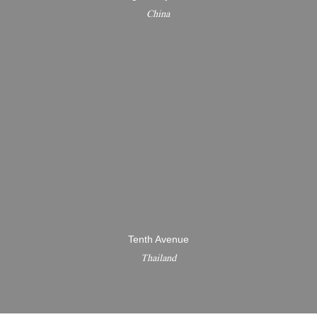
China
Tenth Avenue
Thailand