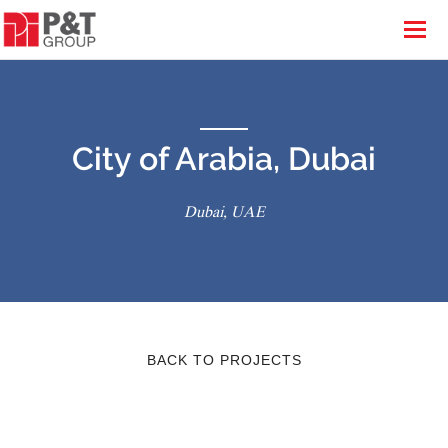
City of Arabia, Dubai
Dubai, UAE
BACK TO PROJECTS