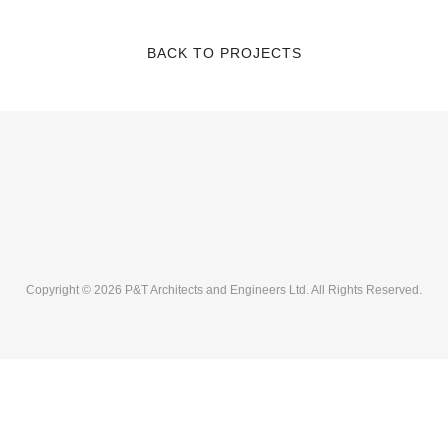
BACK TO PROJECTS
Copyright © 2026 P&T Architects and Engineers Ltd. All Rights Reserved.