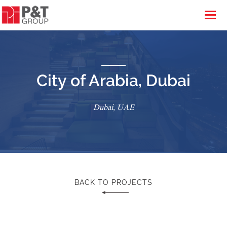
City of Arabia, Dubai
Dubai, UAE
BACK TO PROJECTS