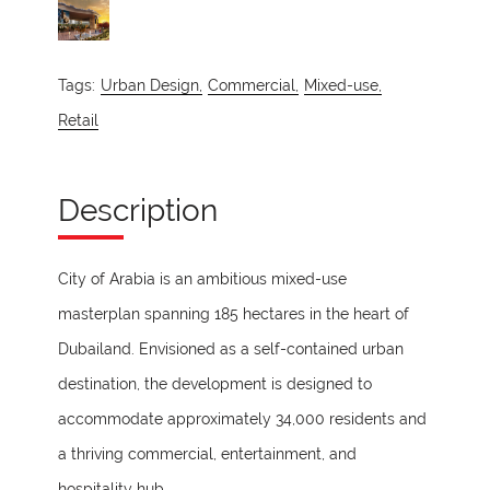
Tags:
Urban Design,
Commercial,
Mixed-use,
Retail
Description
City of Arabia is an ambitious mixed-use
masterplan spanning 185 hectares in the heart of
Dubailand. Envisioned as a self-contained urban
destination, the development is designed to
accommodate approximately 34,000 residents and
a thriving commercial, entertainment, and
hospitality hub.