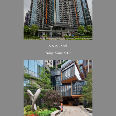
Novo Land
Hong Kong SAR