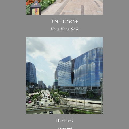
The Harmonie
Hong Kong SAR
The ParQ
Thailand