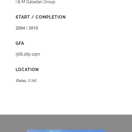
I & M Galadari Group
START / COMPLETION
2004 / 2010
GFA
568,269 sqm
LOCATION
Dubai, UAE