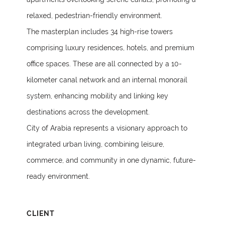
relaxed, pedestrian-friendly environment.
The masterplan includes 34 high-rise towers
comprising luxury residences, hotels, and premium
office spaces. These are all connected by a 10-
kilometer canal network and an internal monorail
system, enhancing mobility and linking key
destinations across the development.
City of Arabia represents a visionary approach to
integrated urban living, combining leisure,
commerce, and community in one dynamic, future-
ready environment.
CLIENT