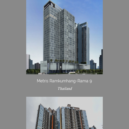
Metris Ramkumhang-Rama 9
Thailand