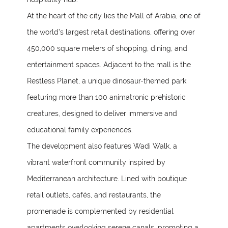
At the heart of the city lies the Mall of Arabia, one of
the world’s largest retail destinations, offering over
450,000 square meters of shopping, dining, and
entertainment spaces. Adjacent to the mall is the
Restless Planet, a unique dinosaur-themed park
featuring more than 100 animatronic prehistoric
creatures, designed to deliver immersive and
educational family experiences.
The development also features Wadi Walk, a
vibrant waterfront community inspired by
Mediterranean architecture. Lined with boutique
retail outlets, cafés, and restaurants, the
promenade is complemented by residential
apartments overlooking serene canals, promoting a