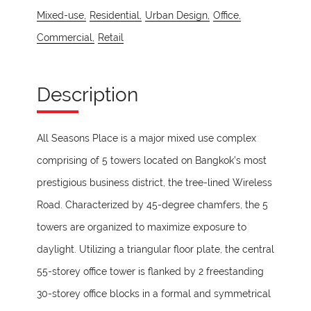
Mixed-use,
Residential,
Urban Design,
Office,
Commercial,
Retail
Description
All Seasons Place is a major mixed use complex
comprising of 5 towers located on Bangkok’s most
prestigious business district, the tree-lined Wireless
Road. Characterized by 45-degree chamfers, the 5
towers are organized to maximize exposure to
daylight. Utilizing a triangular floor plate, the central
55-storey office tower is flanked by 2 freestanding
30-storey office blocks in a formal and symmetrical