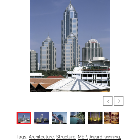
Tags:
Architecture,
Structure,
MEP,
Award-winning,