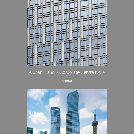
Wuhan Tiandi - Corporate Centre No. 5
China