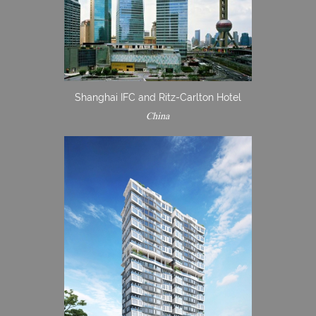
Shanghai IFC and Ritz-Carlton Hotel
China