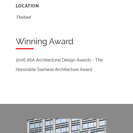
LOCATION
Thailand
Winning Award
2006 ASA Architectural Design Awards - The
Honorable Siamese Architecture Award