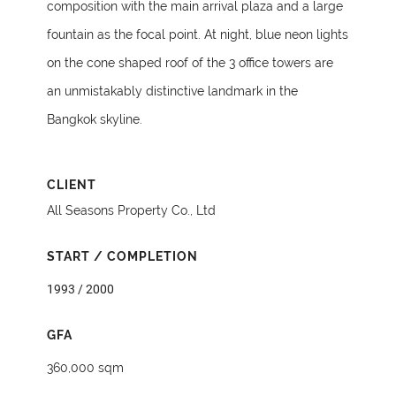
composition with the main arrival plaza and a large
fountain as the focal point. At night, blue neon lights
on the cone shaped roof of the 3 office towers are
an unmistakably distinctive landmark in the
Bangkok skyline.
CLIENT
All Seasons Property Co., Ltd
START / COMPLETION
1993 / 2000
GFA
360,000 sqm