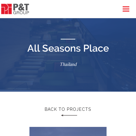
All Seasons Place
Thailand
BACK TO PROJECTS