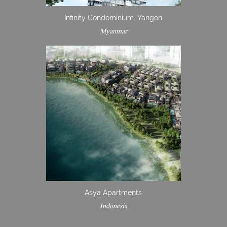
Infinity Condominium, Yangon
Myanmar
Asya Apartments
Indonesia