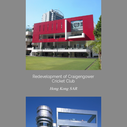
Redevelopment of Craigengower
Cricket Club
Hong Kong SAR