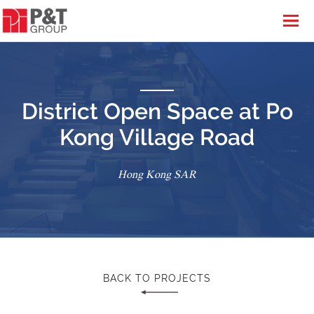
District Open Space at Po
Kong Village Road
Hong Kong SAR
BACK TO PROJECTS