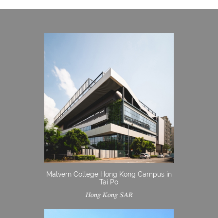
Malvern College Hong Kong Campus in
Tai Po
Hong Kong SAR