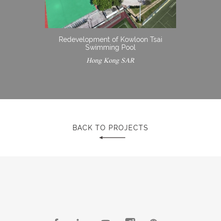
Redevelopment of Kowloon Tsai
Swimming Pool
Hong Kong SAR
BACK TO PROJECTS