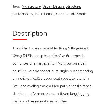
Tags:
Architecture,
Urban Design,
Structure,
Sustainability,
Institutional,
Recreational/ Sports
Description
The district open space at Po Kong Village Road,
Wong Tai Sin occupies a site of 94,600 sqm. It
comprises of an artificial turf Multi-purpose ball
court (2 11-a-side soccer-cum-rugby superimposing
on a cricket field), a 1,000-seat spectator stand, a
1km long cycling track, a BMX park, a tensile fabric
structure performance area, a 600m long jogging
trail and other recreational facilities.