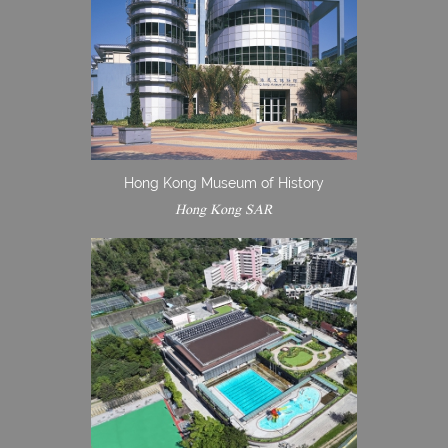
Hong Kong Museum of History
Hong Kong SAR