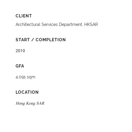
CLIENT
Architectural Services Department, HKSAR
START / COMPLETION
2010
GFA
4,091 sqm
LOCATION
Hong Kong SAR