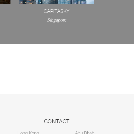
CAPITASKY
Singapore
CONTACT
Hong Kong
Abu Dhabi