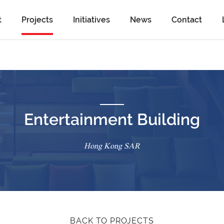
t
Projects
Initiatives
News
Contact
Entertainment Building
Hong Kong SAR
BACK TO PROJECTS