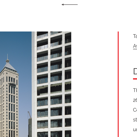
T
A
T
2
C
s
u