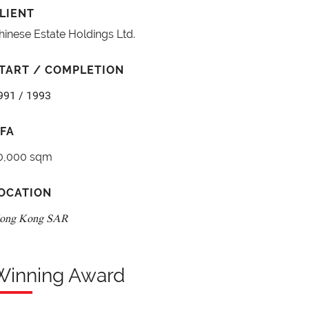
LIENT
hinese Estate Holdings Ltd.
TART / COMPLETION
991 / 1993
FA
0,000 sqm
OCATION
ong Kong SAR
Winning Award