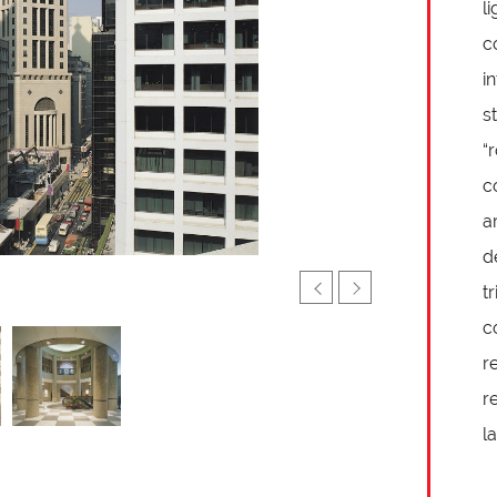
l
c
i
s
“
c
a
d
t
c
r
r
l