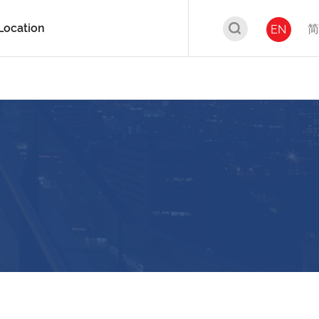
Location
简
EN