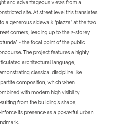
ight and advantageous views from a
onstricted site. At street level this translates
nto a generous sidewalk “piazza” at the two
treet corners, leading up to the 2-storey
rotunda” - the focal point of the public
oncourse. The project features a highly
rticulated architectural language,
emonstrating classical discipline like
ripartite composition, which when
ombined with modern high visibility
esulting from the building’s shape,
einforce its presence as a powerful urban
andmark.