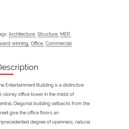
ags:
Architecture,
Structure,
MEP,
ward-winning,
Office,
Commercial
Description
he Entertainment Building is a distinctive
6-storey office tower in the midst of
entral. Diagonal building setbacks from the
treet give the office floors an
nprecedented degree of openness, natural