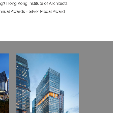
993 Hong Kong Institute of Architects
nnual Awards - Silver Medal Award