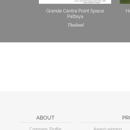
Grande Centre Point Space
H
Pattaya
Thailand
ABOUT
PR
Company Profile
Award-winning