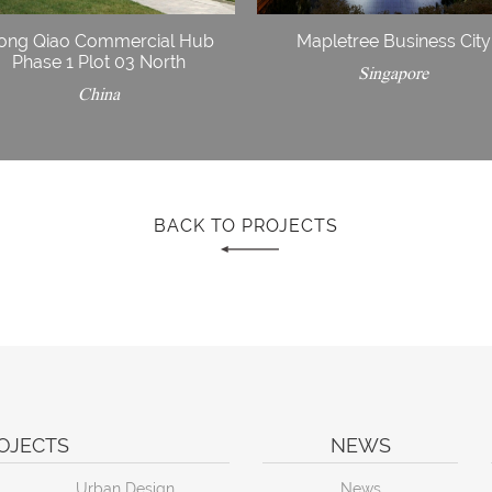
ong Qiao Commercial Hub
Mapletree Business City
Phase 1 Plot 03 North
Singapore
China
BACK TO PROJECTS
OJECTS
NEWS
Urban Design
News