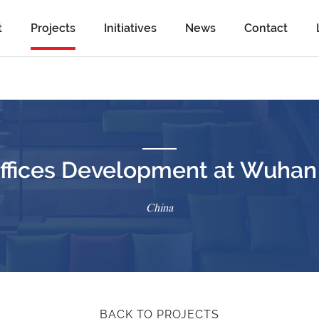
t
Projects
Initiatives
News
Contact
fices Development at Wuhan (
China
BACK TO PROJECTS