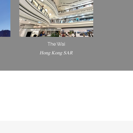
The Wai
Hong Kong SAR