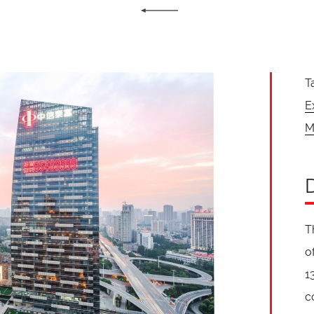
T
E
M
T
o
1
c