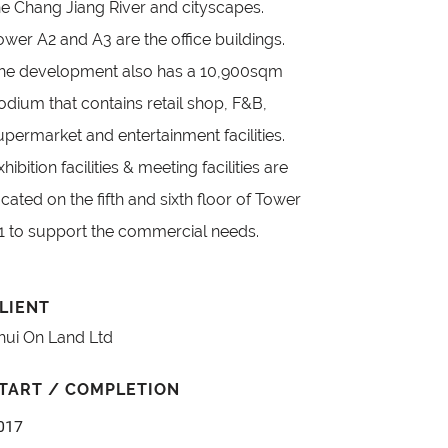
he Chang Jiang River and cityscapes.
ower A2 and A3 are the office buildings.
he development also has a 10,900sqm
odium that contains retail shop, F&B,
upermarket and entertainment facilities.
xhibition facilities & meeting facilities are
ocated on the fifth and sixth floor of Tower
1 to support the commercial needs.
LIENT
hui On Land Ltd
TART / COMPLETION
017