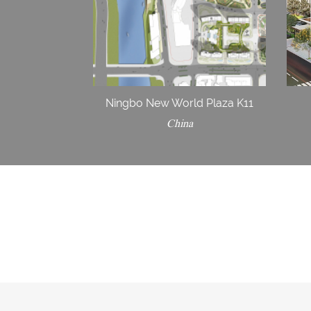
Ningbo New World Plaza K11
China