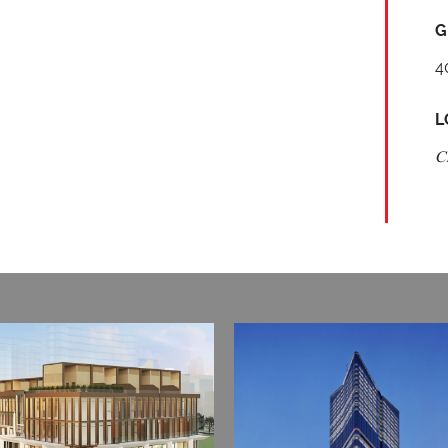
G
4
L
C