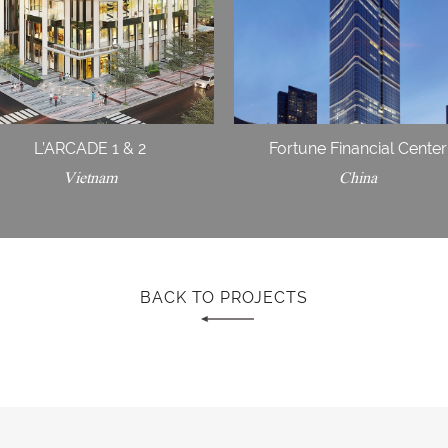
L’ARCADE 1 & 2
Fortune Financial Center
Vietnam
China
BACK TO PROJECTS