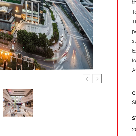
t
T
T
p
s
E
l
A
C
S
S
2