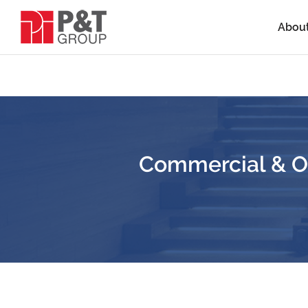
Abou
Commercial & Of