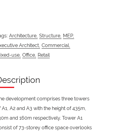
ags:
Architecture,
Structure,
MEP,
xecutive Architect,
Commercial,
ixed-use,
Office,
Retail
Description
he development comprises three towers
f A1, A2 and A3 with the height of 435m,
30m and 160m respectively. Tower A1
onsist of 73-storey office space overlooks