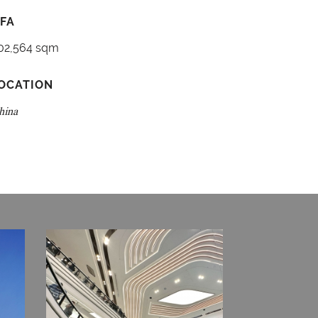
FA
02,564 sqm
OCATION
hina