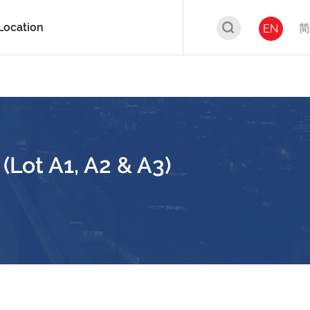
Location
简
EN
Lot A1, A2 & A3)