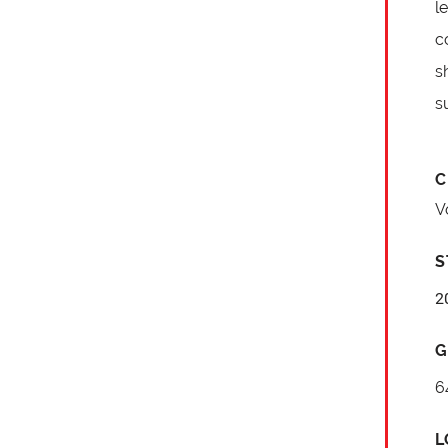
l
c
s
s
C
V
S
2
G
6
L