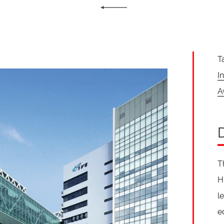
T
I
A
T
H
l
e