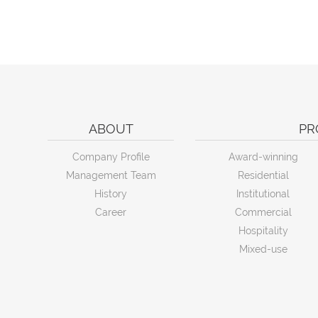
ABOUT
PR
Company Profile
Award-winning
Management Team
Residential
History
Institutional
Career
Commercial
Hospitality
Mixed-use