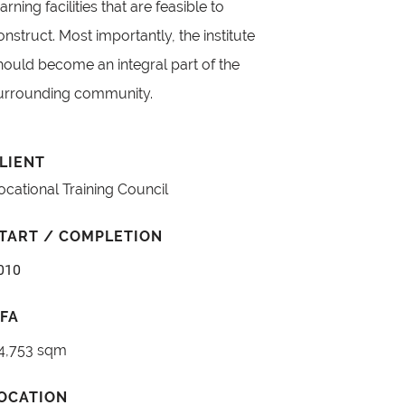
earning facilities that are feasible to
onstruct. Most importantly, the institute
hould become an integral part of the
urrounding community.
LIENT
ocational Training Council
TART / COMPLETION
010
FA
4,753 sqm
OCATION