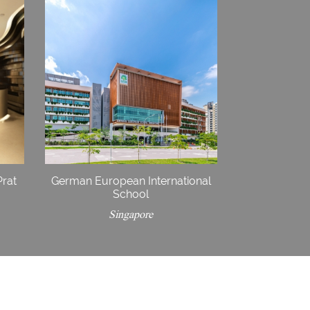
Prat
German European International
School
Singapore