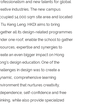
rofessionalism and new talents for global
reative industries. The new campus
ccupied 14,000 sqm site area and located
n Tiu Keng Leng. HKDI aims to bring
ogether all its design-related programmes
nder one roof, enable the school to gather
esources, expertise and synergies to
reate an even bigger impact on Hong
ong’s design education. One of the
hallenges in design was to create a
ynamic, comprehensive learning
nvironment that nurtures creativity,
ndependence, self-confidence and free
hinking, while also provide specialized