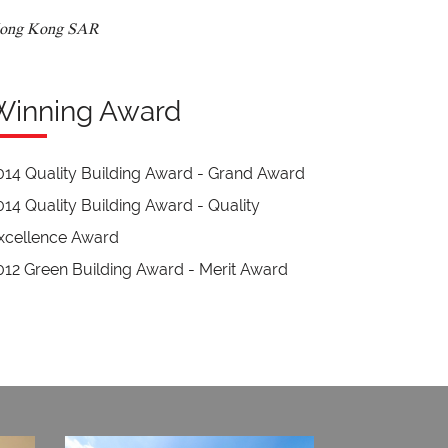
ong Kong SAR
Winning Award
014 Quality Building Award - Grand Award
014 Quality Building Award - Quality
xcellence Award
012 Green Building Award - Merit Award