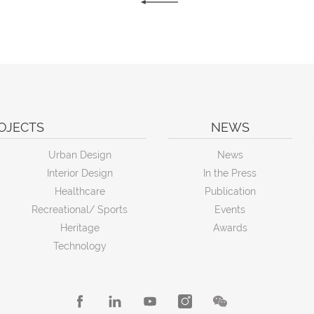
OJECTS
NEWS
Urban Design
News
Interior Design
In the Press
Healthcare
Publication
Recreational/ Sports
Events
Heritage
Awards
Technology