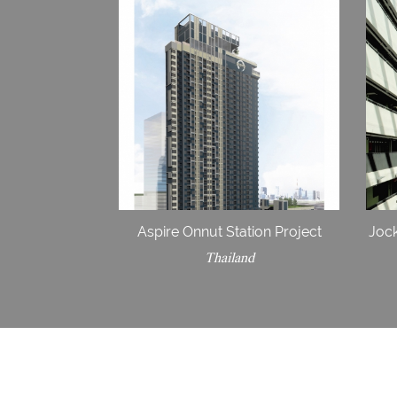
Aspire Onnut Station Project
Jock
Thailand