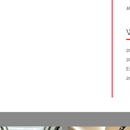
H
2
2
E
2