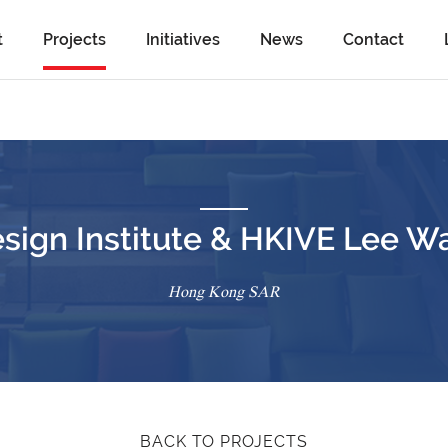
t
Projects
Initiatives
News
Contact
sign Institute & HKIVE Lee W
Hong Kong SAR
BACK TO PROJECTS