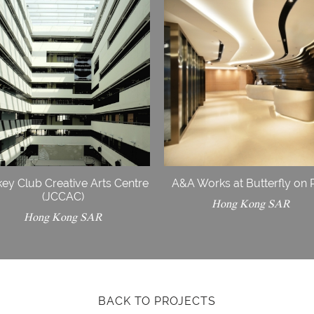
ey Club Creative Arts Centre
A&A Works at Butterfly on 
(JCCAC)
Hong Kong SAR
Hong Kong SAR
BACK TO PROJECTS