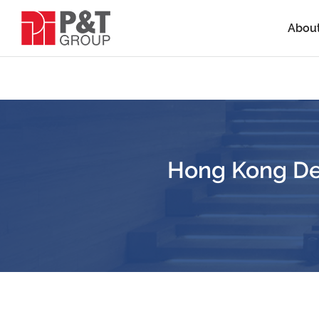
Abou
Hong Kong De