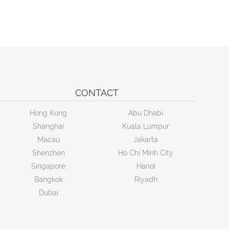
CONTACT
Hong Kong
Abu Dhabi
Shanghai
Kuala Lumpur
Macau
Jakarta
Shenzhen
Ho Chi Minh City
Singapore
Hanoi
Bangkok
Riyadh
Dubai