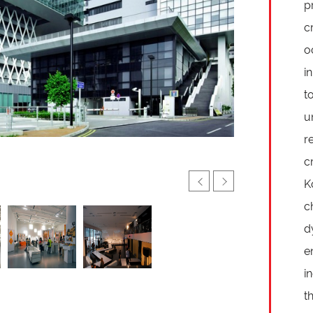
p
c
o
i
t
u
r
c
K
c
d
e
i
t