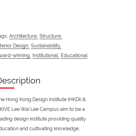
ags:
Architecture,
Structure,
nterior Design,
Sustainability,
ward-winning,
Institutional,
Educational
Description
he Hong Kong Design Institute (HKDI) &
KIVE Lee Wai Lee Campus aim to be a
eading design institute providing quality
ducation and cultivating knowledge,