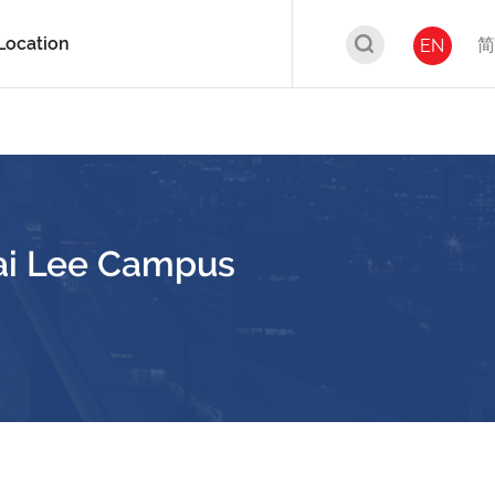
Location
简
EN
ai Lee Campus