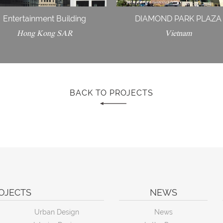
Entertainment Building
DIAMOND PARK PLAZA
Hong Kong SAR
Vietnam
BACK TO PROJECTS
OJECTS
NEWS
Urban Design
News