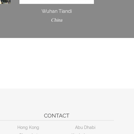
Wuhan Tiandi
China
CONTACT
Hong Kong
Abu Dhabi