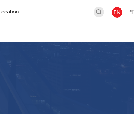
Location
简
EN