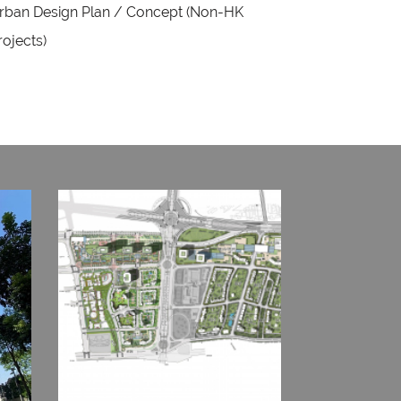
rban Design Plan / Concept (Non-HK
rojects)