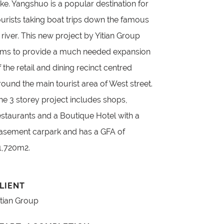
ake. Yangshuo is a popular destination for
ourists taking boat trips down the famous
i river. This new project by Yitian Group
ims to provide a much needed expansion
f the retail and dining recinct centred
round the main tourist area of West street.
he 3 storey project includes shops,
estaurants and a Boutique Hotel with a
asement carpark and has a GFA of
1,720m2.
LIENT
itian Group