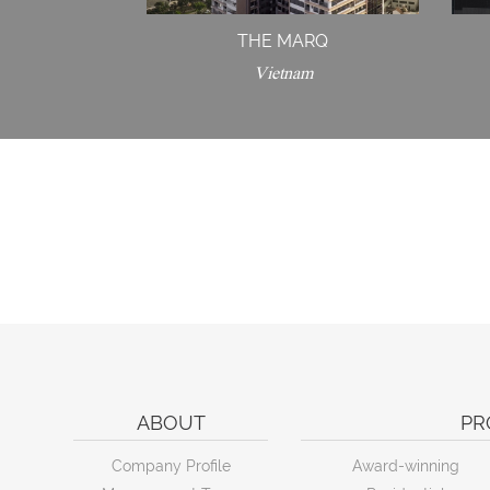
THE MARQ
Vietnam
ABOUT
PR
Company Profile
Award-winning