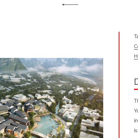
T
C
H
T
Y
i
i