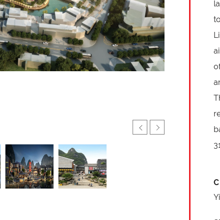
l
t
L
a
o
a
T
r
b
3
C
Y