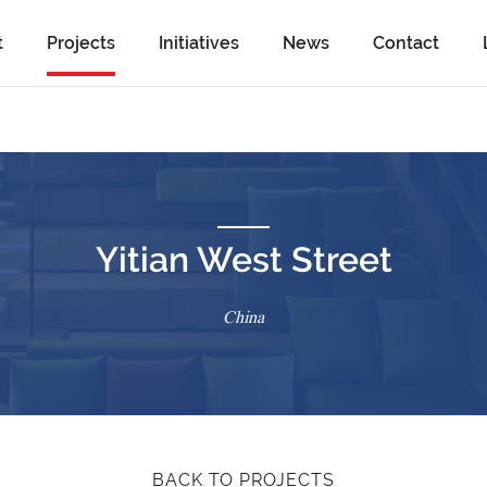
t
Projects
Initiatives
News
Contact
Yitian West Street
China
BACK TO PROJECTS