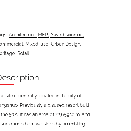
ags:
Architecture,
MEP,
Award-winning,
ommercial,
Mixed-use,
Urban Design,
eritage,
Retail
Description
he site is centrally located in the city of
angshuo. Previously a disused resort built
n the 50’s, It has an area of 22,659sq.m. and
s surrounded on two sides by an existing