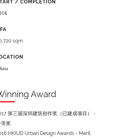
TART / COMPLETION
016
FA
0,720 sqm
OCATION
hina
Winning Award
2017 第三届深圳建筑创作奖（已建成项目） -
一等奖
016 HKIUD Urban Design Awards - Merit,