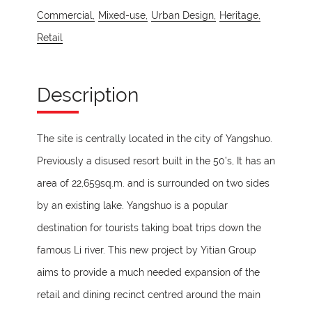
Commercial,
Mixed-use,
Urban Design,
Heritage,
Retail
Description
The site is centrally located in the city of Yangshuo.
Previously a disused resort built in the 50’s, It has an
area of 22,659sq.m. and is surrounded on two sides
by an existing lake. Yangshuo is a popular
destination for tourists taking boat trips down the
famous Li river. This new project by Yitian Group
aims to provide a much needed expansion of the
retail and dining recinct centred around the main