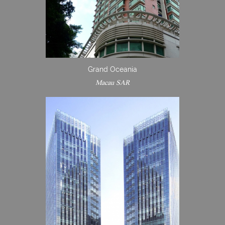
Grand Oceania
Macau SAR