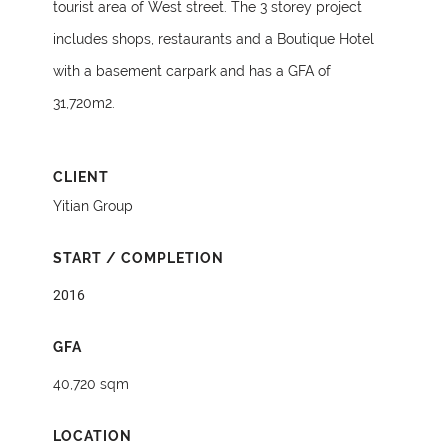
tourist area of West street. The 3 storey project
includes shops, restaurants and a Boutique Hotel
with a basement carpark and has a GFA of
31,720m2.
CLIENT
Yitian Group
START / COMPLETION
2016
GFA
40,720 sqm
LOCATION