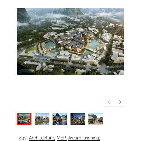
Tags:
Architecture,
MEP,
Award-winning,