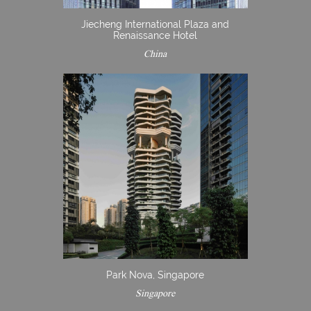
Jiecheng International Plaza and
Renaissance Hotel
China
Park Nova, Singapore
Singapore