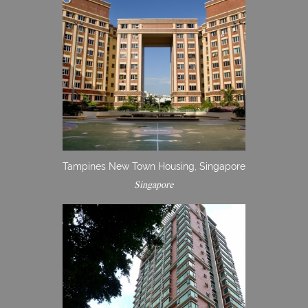
Tampines New Town Housing, Singapore
Singapore