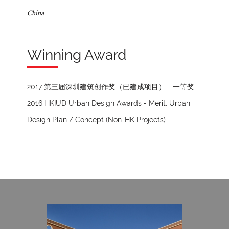
China
Winning Award
2017 第三届深圳建筑创作奖（已建成项目） - 一等奖
2016 HKIUD Urban Design Awards - Merit, Urban
Design Plan / Concept (Non-HK Projects)