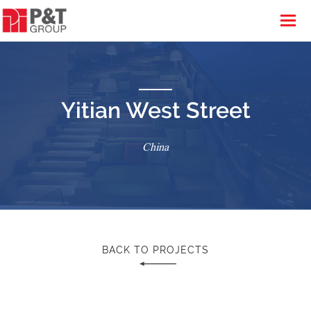
Yitian West Street
China
BACK TO PROJECTS