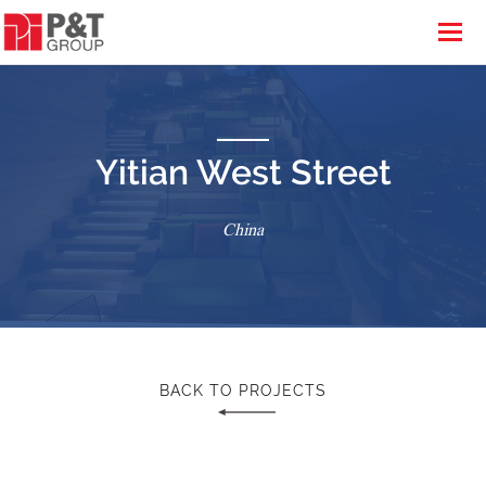
Yitian West Street
China
BACK TO PROJECTS