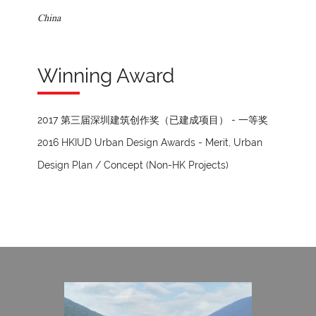
China
Winning Award
2017 第三届深圳建筑创作奖（已建成项目） - 一等奖
2016 HKIUD Urban Design Awards - Merit, Urban
Design Plan / Concept (Non-HK Projects)