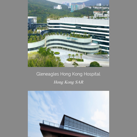
Gleneagles Hong Kong Hospital
Hong Kong SAR