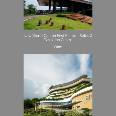
New World Canton First Estate - Sales &
Exhibition Centre
China