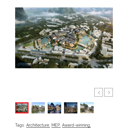
Tags:
Architecture,
MEP,
Award-winning,