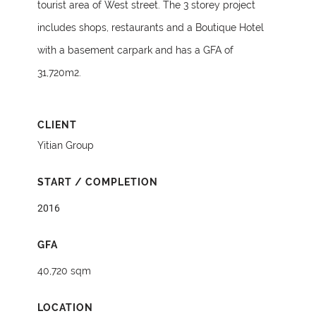
tourist area of West street. The 3 storey project
includes shops, restaurants and a Boutique Hotel
with a basement carpark and has a GFA of
31,720m2.
CLIENT
Yitian Group
START / COMPLETION
2016
GFA
40,720 sqm
LOCATION