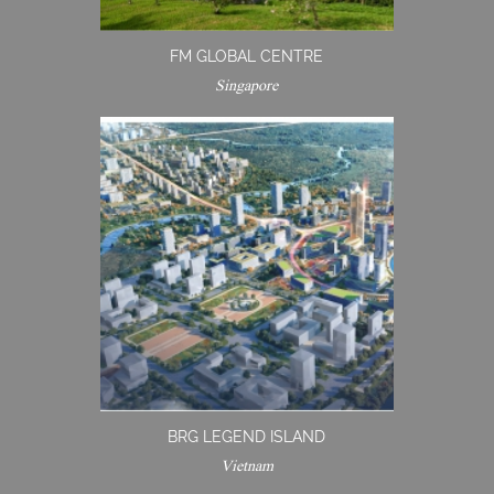
FM GLOBAL CENTRE
Singapore
BRG LEGEND ISLAND
Vietnam