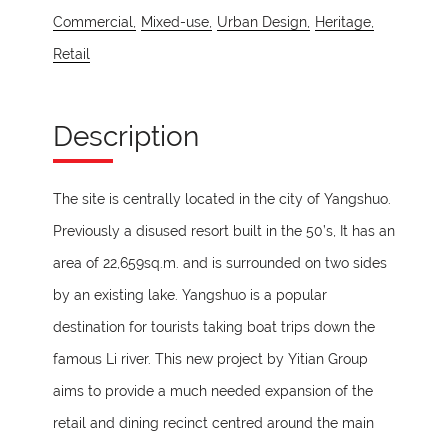
Commercial,
Mixed-use,
Urban Design,
Heritage,
Retail
Description
The site is centrally located in the city of Yangshuo.
Previously a disused resort built in the 50’s, It has an
area of 22,659sq.m. and is surrounded on two sides
by an existing lake. Yangshuo is a popular
destination for tourists taking boat trips down the
famous Li river. This new project by Yitian Group
aims to provide a much needed expansion of the
retail and dining recinct centred around the main