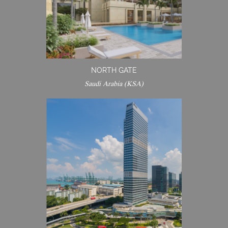
NORTH GATE
Saudi Arabia (KSA)