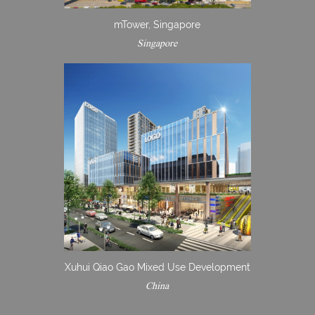
mTower, Singapore
Singapore
Xuhui Qiao Gao Mixed Use Development
China