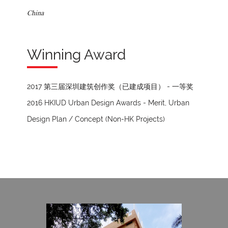
China
Winning Award
2017 第三届深圳建筑创作奖（已建成项目） - 一等奖
2016 HKIUD Urban Design Awards - Merit, Urban
Design Plan / Concept (Non-HK Projects)