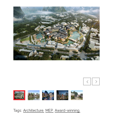
Tags:
Architecture,
MEP,
Award-winning,