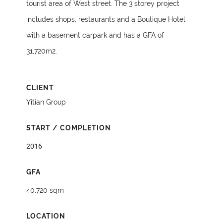
tourist area of West street. The 3 storey project
includes shops, restaurants and a Boutique Hotel
with a basement carpark and has a GFA of
31,720m2.
CLIENT
Yitian Group
START / COMPLETION
2016
GFA
40,720 sqm
LOCATION