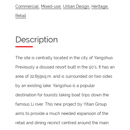
Commercial,
Mixed-use,
Urban Design,
Heritage,
Retail
Description
The site is centrally located in the city of Yangshuo.
Previously a disused resort built in the 50’s, It has an
area of 22,659sq.m. and is surrounded on two sides
by an existing lake. Yangshuo is a popular
destination for tourists taking boat trips down the
famous Li river. This new project by Yitian Group
aims to provide a much needed expansion of the
retail and dining recinct centred around the main