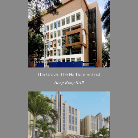
The Grove, The Harbour School
Hong Kong SAR