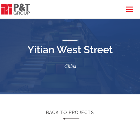
Yitian West Street
China
BACK TO PROJECTS