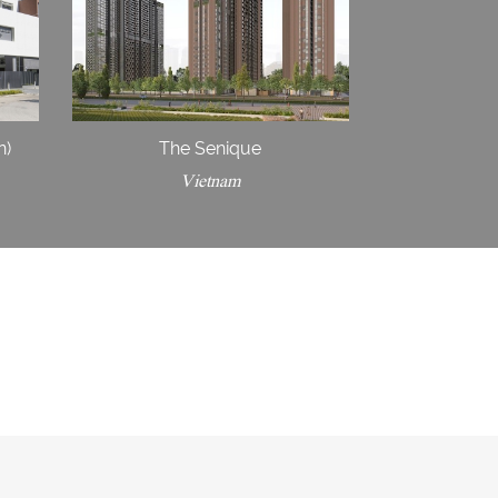
n)
The Senique
Vietnam