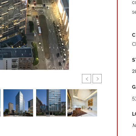
c
s
C
C
S
2
G
5
L
M