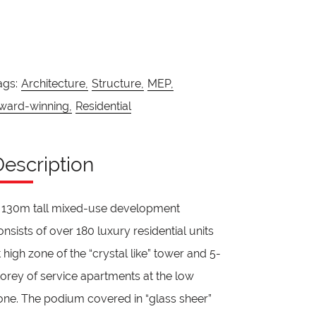
ags:
Architecture,
Structure,
MEP,
ward-winning,
Residential
Description
 130m tall mixed-use development
onsists of over 180 luxury residential units
t high zone of the “crystal like” tower and 5-
torey of service apartments at the low
one. The podium covered in “glass sheer”