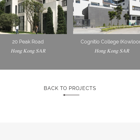
20 Peak Road
Cognitio College (Kowloo
Hong Kong SAR
Hong Kong SAR
BACK TO PROJECTS