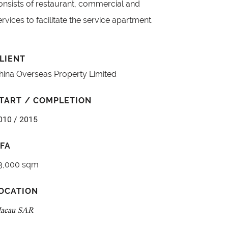
onsists of restaurant, commercial and
ervices to facilitate the service apartment.
LIENT
hina Overseas Property Limited
TART / COMPLETION
010 / 2015
FA
3,000 sqm
OCATION
acau SAR