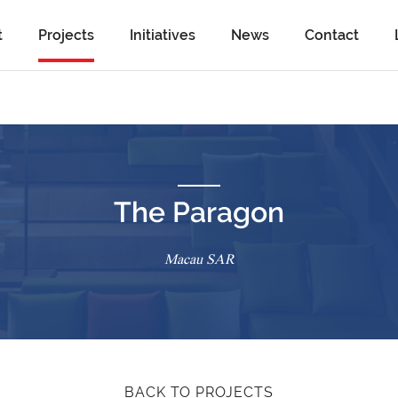
t
Projects
Initiatives
News
Contact
The Paragon
Macau SAR
BACK TO PROJECTS