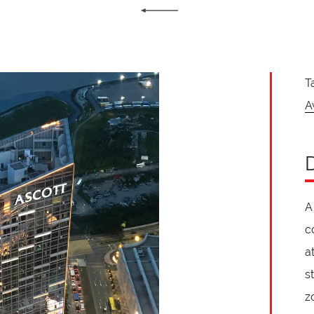
T
A
A
c
a
s
z