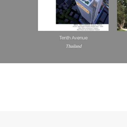
Tenth Avenue
Thailand