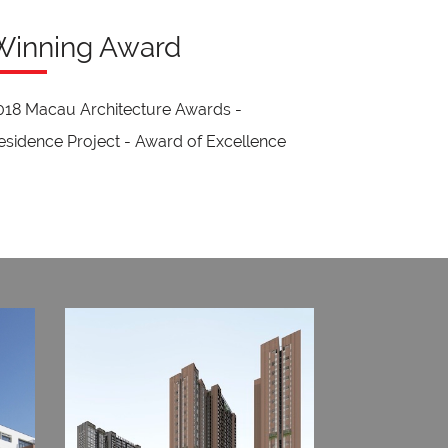
Winning Award
018 Macau Architecture Awards -
esidence Project - Award of Excellence