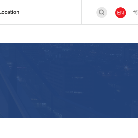
Location
简
EN