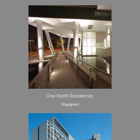
One-North Residences
Singapore