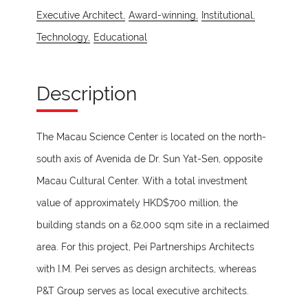
Executive Architect,
Award-winning,
Institutional,
Technology,
Educational
Description
The Macau Science Center is located on the north-
south axis of Avenida de Dr. Sun Yat-Sen, opposite
Macau Cultural Center. With a total investment
value of approximately HKD$700 million, the
building stands on a 62,000 sqm site in a reclaimed
area. For this project, Pei Partnerships Architects
with I.M. Pei serves as design architects, whereas
P&T Group serves as local executive architects.