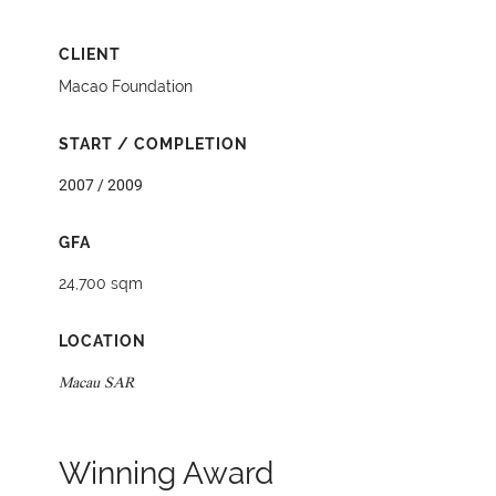
CLIENT
Macao Foundation
START / COMPLETION
2007 / 2009
GFA
24,700 sqm
LOCATION
Macau SAR
Winning Award