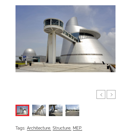
Tags:
Architecture,
Structure,
MEP,