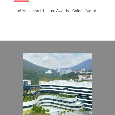
2016 Macau Architecture Awards - Golden Award