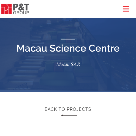
Macau Science Centre
Macau SAR
BACK TO PROJECTS