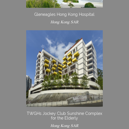
Gleneagles Hong Kong Hospital
Hong Kong SAR
TWGHs Jockey Club Sunshine Complex
for the Elderly
Hong Kong SAR