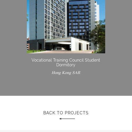
Vocational Training Council Student
Dormitory
Hong Kong SAR
BACK TO PROJECTS