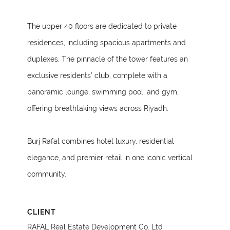
The upper 40 floors are dedicated to private
residences, including spacious apartments and
duplexes. The pinnacle of the tower features an
exclusive residents’ club, complete with a
panoramic lounge, swimming pool, and gym,
offering breathtaking views across Riyadh.
Burj Rafal combines hotel luxury, residential
elegance, and premier retail in one iconic vertical
community.
CLIENT
RAFAL Real Estate Development Co. Ltd