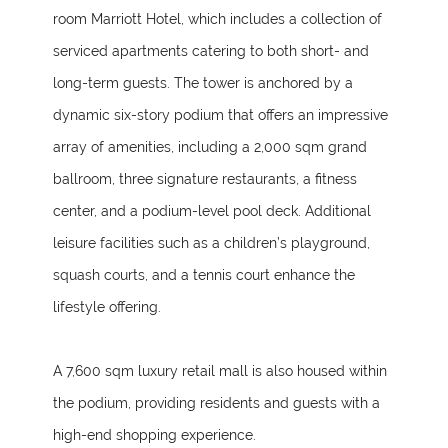
room Marriott Hotel, which includes a collection of
serviced apartments catering to both short- and
long-term guests. The tower is anchored by a
dynamic six-story podium that offers an impressive
array of amenities, including a 2,000 sqm grand
ballroom, three signature restaurants, a fitness
center, and a podium-level pool deck. Additional
leisure facilities such as a children’s playground,
squash courts, and a tennis court enhance the
lifestyle offering.
A 7,600 sqm luxury retail mall is also housed within
the podium, providing residents and guests with a
high-end shopping experience.