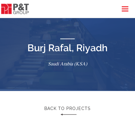
Burj Rafal, Riyadh
Saudi Arabia (KSA)
BACK TO PROJECTS