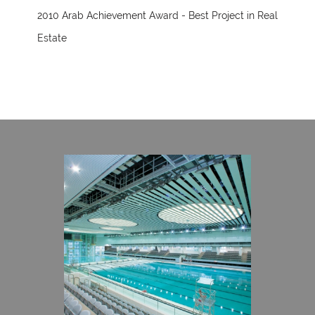
2010 Arab Achievement Award - Best Project in Real
Estate