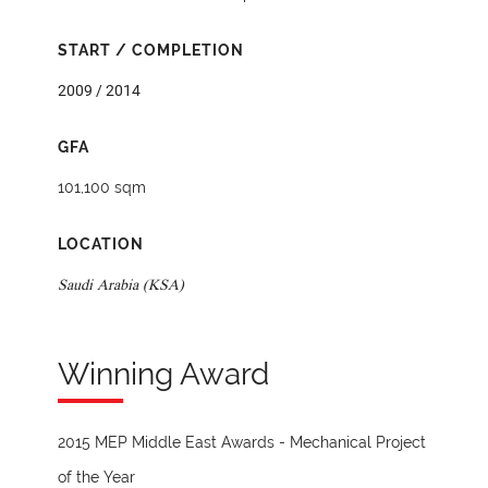
START / COMPLETION
2009 / 2014
GFA
101,100 sqm
LOCATION
Saudi Arabia (KSA)
Winning Award
2015 MEP Middle East Awards - Mechanical Project
of the Year