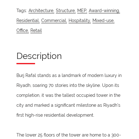
Tags:
Architecture,
Structure,
MEP,
Award-winning,
Residential,
Commercial,
Hospitality,
Mixed-use,
Office,
Retail
Description
Burj Rafal stands as a landmark of modern luxury in
Riyadh, soaring 70 stories into the skyline. Upon its
completion, it was the tallest occupied tower in the
city and marked a significant milestone as Riyadh’s
first high-rise residential development.
The lower 25 floors of the tower are home to a 300-