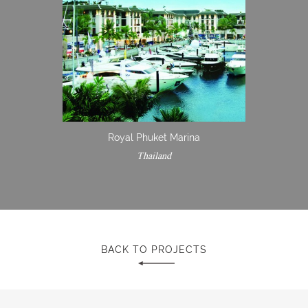
Royal Phuket Marina
Thailand
BACK TO PROJECTS