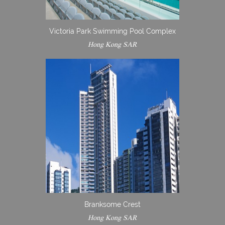
Victoria Park Swimming Pool Complex
Hong Kong SAR
Branksome Crest
Hong Kong SAR