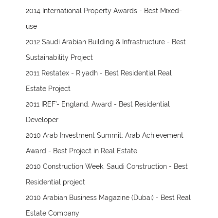
2014 International Property Awards - Best Mixed-
use
2012 Saudi Arabian Building & Infrastructure - Best
Sustainability Project
2011 Restatex - Riyadh - Best Residential Real
Estate Project
2011 IREF’- England, Award - Best Residential
Developer
2010 Arab Investment Summit: Arab Achievement
Award - Best Project in Real Estate
2010 Construction Week, Saudi Construction - Best
Residential project
2010 Arabian Business Magazine (Dubai) - Best Real
Estate Company