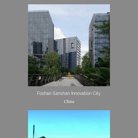
Foshan Sanshan Innovation City
China