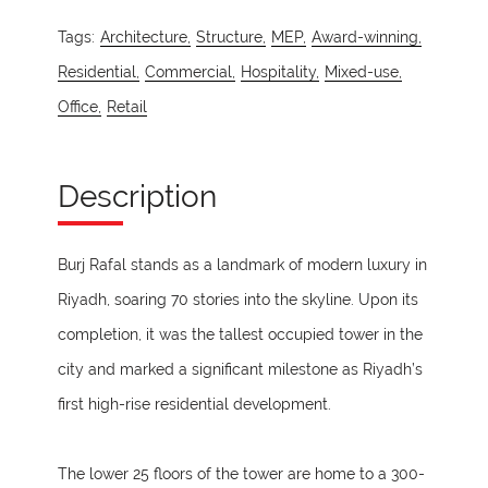
Tags:
Architecture,
Structure,
MEP,
Award-winning,
Residential,
Commercial,
Hospitality,
Mixed-use,
Office,
Retail
Description
Burj Rafal stands as a landmark of modern luxury in
Riyadh, soaring 70 stories into the skyline. Upon its
completion, it was the tallest occupied tower in the
city and marked a significant milestone as Riyadh’s
first high-rise residential development.
The lower 25 floors of the tower are home to a 300-