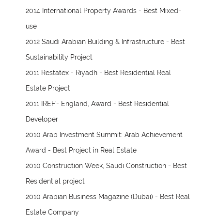
2014 International Property Awards - Best Mixed-
use
2012 Saudi Arabian Building & Infrastructure - Best
Sustainability Project
2011 Restatex - Riyadh - Best Residential Real
Estate Project
2011 IREF’- England, Award - Best Residential
Developer
2010 Arab Investment Summit: Arab Achievement
Award - Best Project in Real Estate
2010 Construction Week, Saudi Construction - Best
Residential project
2010 Arabian Business Magazine (Dubai) - Best Real
Estate Company