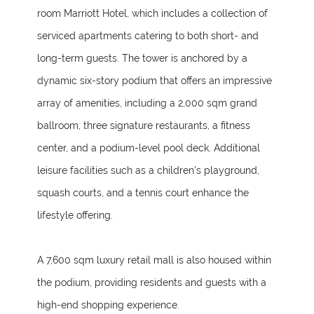
room Marriott Hotel, which includes a collection of
serviced apartments catering to both short- and
long-term guests. The tower is anchored by a
dynamic six-story podium that offers an impressive
array of amenities, including a 2,000 sqm grand
ballroom, three signature restaurants, a fitness
center, and a podium-level pool deck. Additional
leisure facilities such as a children’s playground,
squash courts, and a tennis court enhance the
lifestyle offering.
A 7,600 sqm luxury retail mall is also housed within
the podium, providing residents and guests with a
high-end shopping experience.