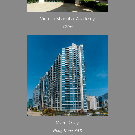
Victoria Shanghai Academy
China
Miami Quay
Hong Kong SAR