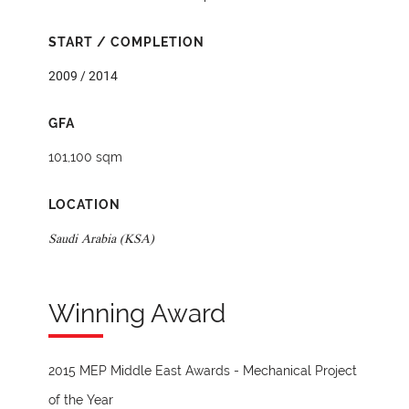
START / COMPLETION
2009 / 2014
GFA
101,100 sqm
LOCATION
Saudi Arabia (KSA)
Winning Award
2015 MEP Middle East Awards - Mechanical Project
of the Year