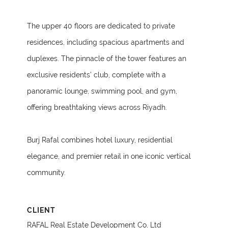
The upper 40 floors are dedicated to private
residences, including spacious apartments and
duplexes. The pinnacle of the tower features an
exclusive residents’ club, complete with a
panoramic lounge, swimming pool, and gym,
offering breathtaking views across Riyadh.
Burj Rafal combines hotel luxury, residential
elegance, and premier retail in one iconic vertical
community.
CLIENT
RAFAL Real Estate Development Co. Ltd