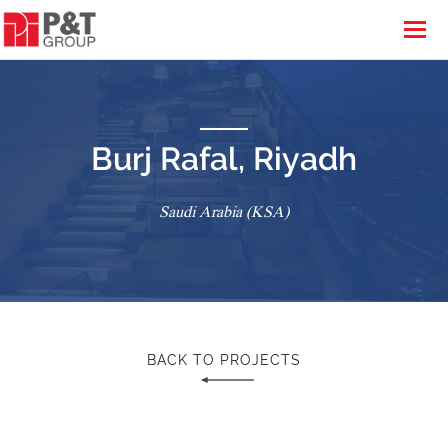
Burj Rafal, Riyadh
Saudi Arabia (KSA)
BACK TO PROJECTS