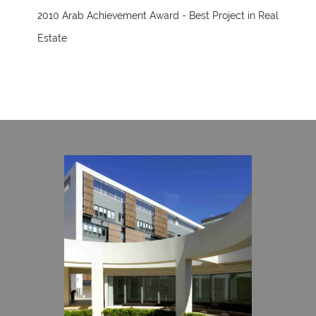
2010 Arab Achievement Award - Best Project in Real
Estate