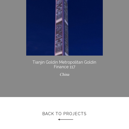
Tianjin Goldin Metropolitan Goldin
Finance 117
China
BACK TO PROJECTS