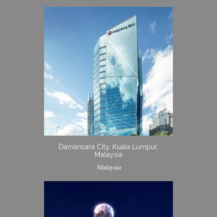
Damansara City, Kuala Lumpur,
Malaysia
Malaysia