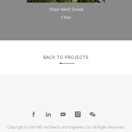
Yitian West Street
China
BACK TO PROJECTS
Copyright © 2026 P&T Architects and Engineers Ltd. All Rights Reserved.