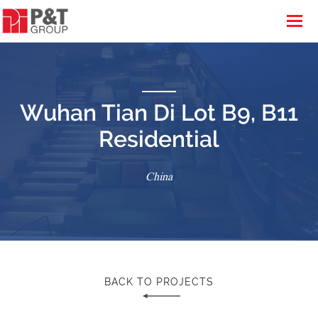
Wuhan Tian Di Lot B9, B11
Residential
China
BACK TO PROJECTS