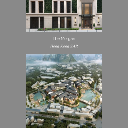
The Morgan
Hong Kong SAR