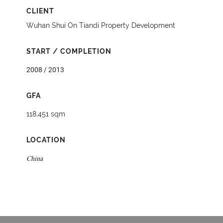
CLIENT
Wuhan Shui On Tiandi Property Development
START / COMPLETION
2008 / 2013
GFA
118,451 sqm
LOCATION
China