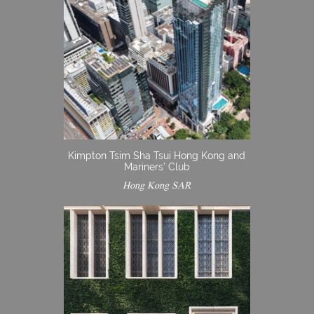
Kimpton Tsim Sha Tsui Hong Kong and
Mariners’ Club
Hong Kong SAR