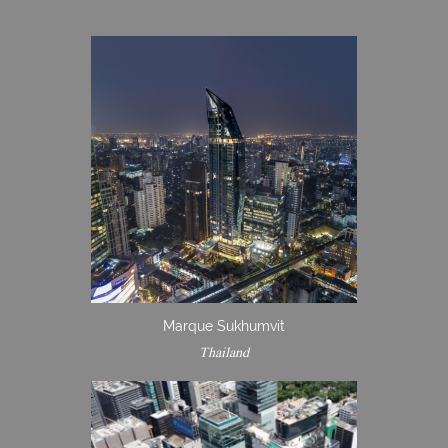
Marque Sukhumvit
Thailand