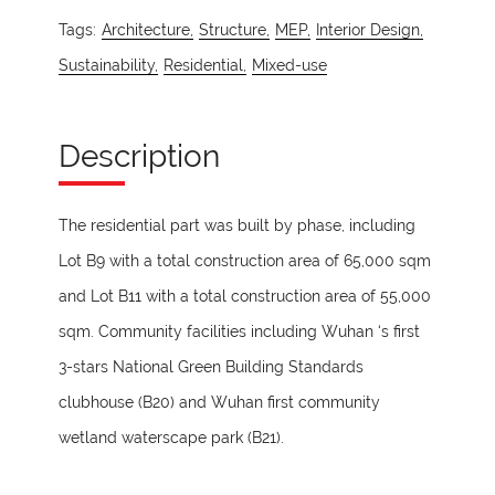
Tags:
Architecture,
Structure,
MEP,
Interior Design,
Sustainability,
Residential,
Mixed-use
Description
The residential part was built by phase, including
Lot B9 with a total construction area of 65,000 sqm
and Lot B11 with a total construction area of 55,000
sqm. Community facilities including Wuhan ‘s first
3-stars National Green Building Standards
clubhouse (B20) and Wuhan first community
wetland waterscape park (B21).