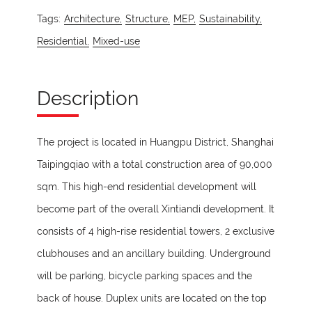
Tags:
Architecture,
Structure,
MEP,
Sustainability,
Residential,
Mixed-use
Description
The project is located in Huangpu District, Shanghai
Taipingqiao with a total construction area of 90,000
sqm. This high-end residential development will
become part of the overall Xintiandi development. It
consists of 4 high-rise residential towers, 2 exclusive
clubhouses and an ancillary building. Underground
will be parking, bicycle parking spaces and the
back of house. Duplex units are located on the top