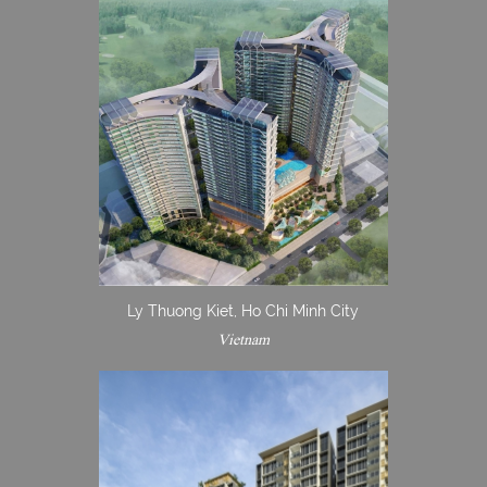
Ly Thuong Kiet, Ho Chi Minh City
Vietnam