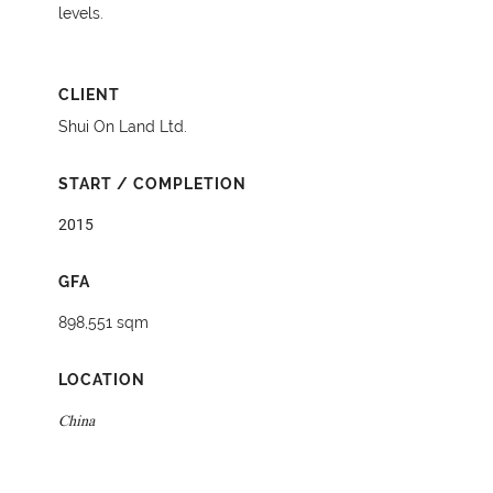
levels.
CLIENT
Shui On Land Ltd.
START / COMPLETION
2015
GFA
898,551 sqm
LOCATION
China