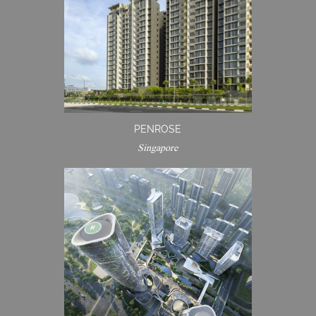
PENROSE
Singapore