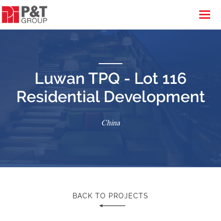
Luwan TPQ - Lot 116
Residential Development
China
BACK TO PROJECTS