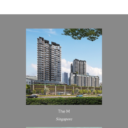
The M
Singapore