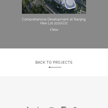
Comprehensive Development at Nanjing
Hexi Lot 2020G72
China
BACK TO PROJECTS