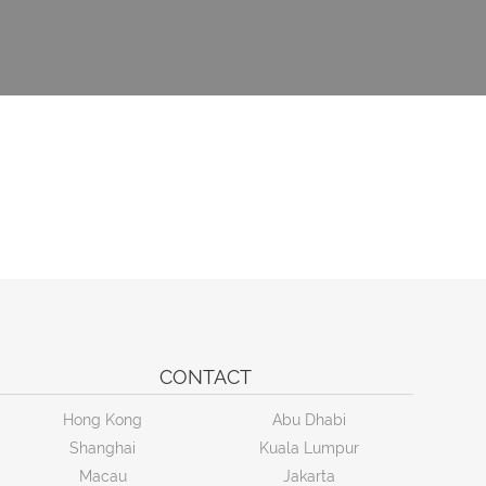
CONTACT
Hong Kong
Abu Dhabi
Shanghai
Kuala Lumpur
Macau
Jakarta