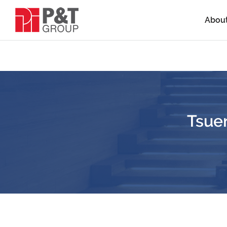
Abou
Tsue