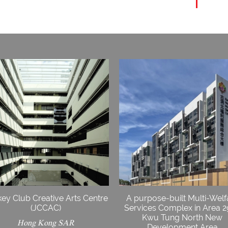
ey Club Creative Arts Centre
A purpose-built Multi-Welf
(JCCAC)
Services Complex in Area 2
Kwu Tung North New
Hong Kong SAR
Development Area