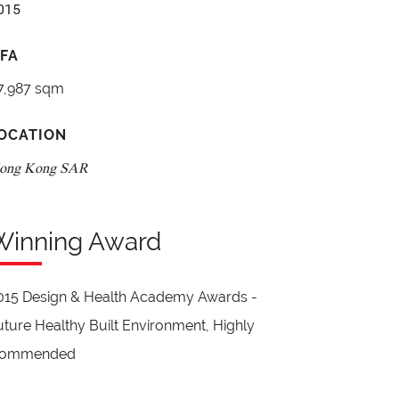
015
FA
7,987 sqm
OCATION
ong Kong SAR
Winning Award
015 Design & Health Academy Awards -
uture Healthy Built Environment, Highly
ommended