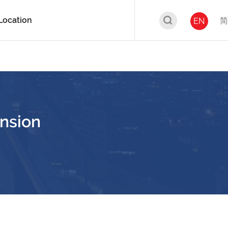
Location
简
EN
nsion