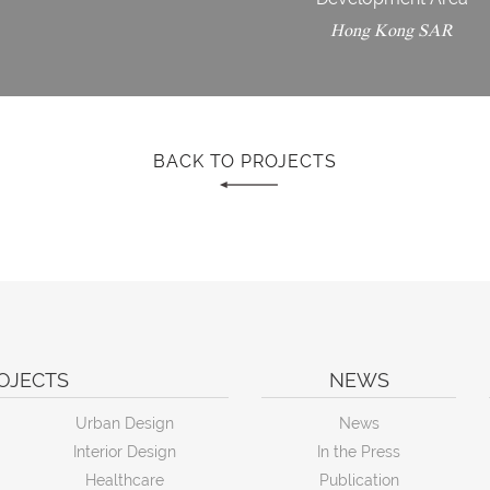
Hong Kong SAR
BACK TO PROJECTS
OJECTS
NEWS
Urban Design
News
Interior Design
In the Press
Healthcare
Publication