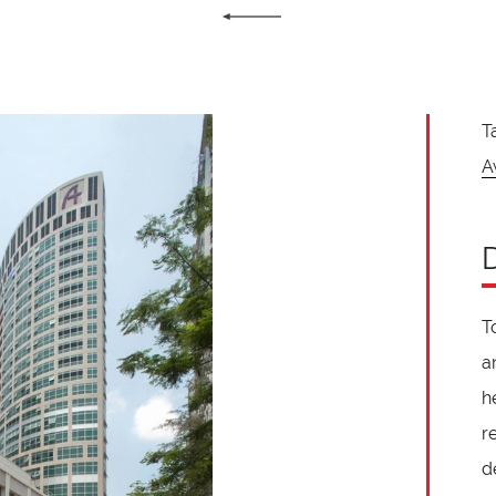
T
A
T
a
h
r
d