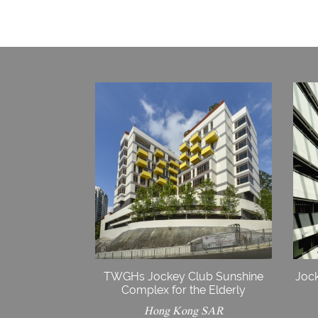
TWGHs Jockey Club Sunshine
Jock
Complex for the Elderly
Hong Kong SAR