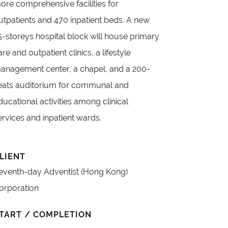
ore comprehensive facilities for
utpatients and 470 inpatient beds. A new
5-storeys hospital block will house primary
are and outpatient clinics, a lifestyle
anagement center, a chapel, and a 200-
eats auditorium for communal and
ducational activities among clinical
ervices and inpatient wards.
LIENT
eventh-day Adventist (Hong Kong)
orporation
TART / COMPLETION