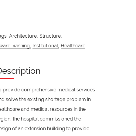
ags:
Architecture,
Structure,
ward-winning,
Institutional,
Healthcare
Description
o provide comprehensive medical services
nd solve the existing shortage problem in
ealthcare and medical resources in the
egion, the hospital commissioned the
esign of an extension building to provide