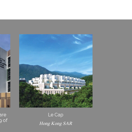
are
Le Cap
9 of
Hong Kong SAR