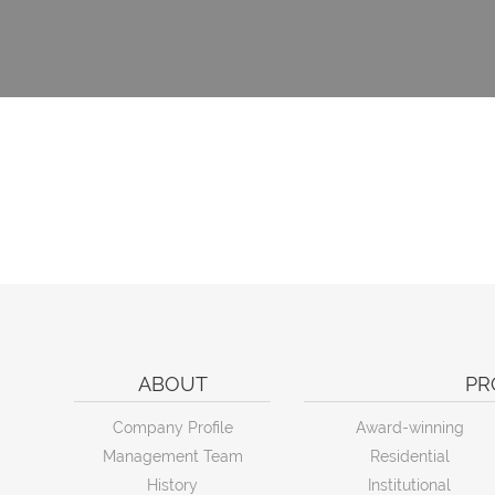
ABOUT
PR
Company Profile
Award-winning
Management Team
Residential
History
Institutional