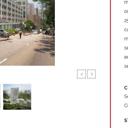
m
o
2
c
m
s
e
s
C
S
C
S