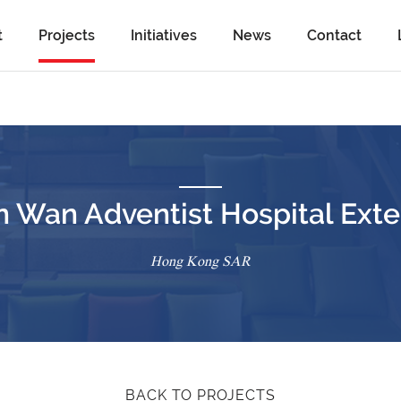
t
Projects
Initiatives
News
Contact
n Wan Adventist Hospital Exte
Hong Kong SAR
BACK TO PROJECTS