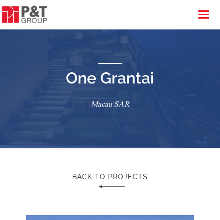
One Grantai
Macau SAR
BACK TO PROJECTS