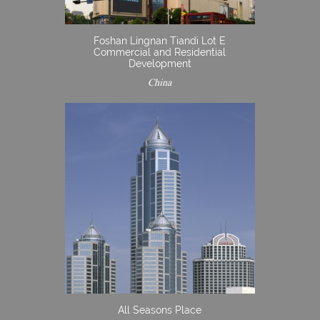
Foshan Lingnan Tiandi Lot E
Commercial and Residential
Development
China
All Seasons Place