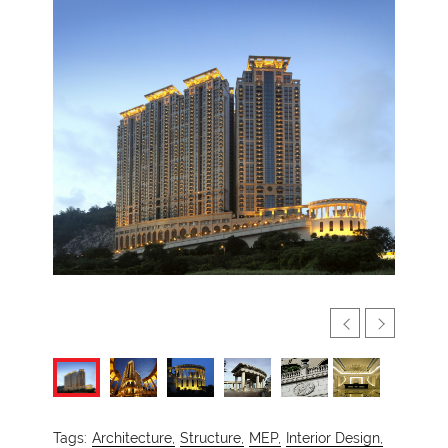
Tags:
Architecture,
Structure,
MEP,
Interior Design,