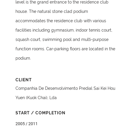
level is the grand entrance to the residence club
house. The natural stone clad podium
accommodates the residence club with various
facilities including gymnasium, indoor tennis court,
squash court, swimming pool and multi-purpose
function rooms. Car-parking floors are located in the
podium.
CLIENT
Companhia De Desenvolvimento Predial Sai Kei Hou
Yuen (Kuok Chai), Lda
START / COMPLETION
2005 / 2011