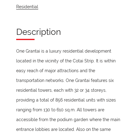
Residential
Description
One Grantai is a luxury residential development
located in the vicinity of the Cotai Strip. It is within
easy reach of major attractions and the
transportation networks. One Grantai features six
residential towers, each with 32 or 34 storeys,
providing a total of 856 residential units with sizes
ranging from 130 to 610 sq.m. All towers are
accessible from the podium garden where the main
entrance lobbies are located. Also on the same