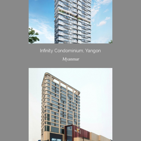
Infinity Condominium, Yangon
Myanmar