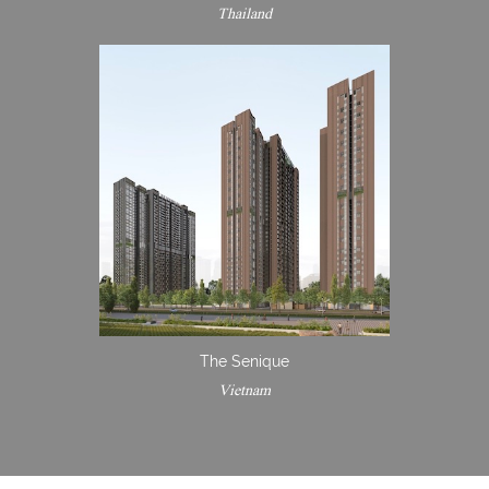
Thailand
The Senique
Vietnam