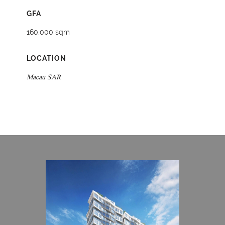
GFA
160,000 sqm
LOCATION
Macau SAR