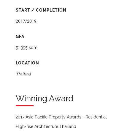
START / COMPLETION
2017/2019
GFA
51,395 sqm
LOCATION
Thailand
Winning Award
2017 Asia Pacific Property Awards - Residential
High-rise Architecture Thailand