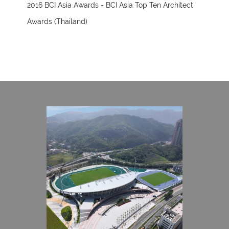
2016 BCI Asia Awards - BCI Asia Top Ten Architect
Awards (Thailand)