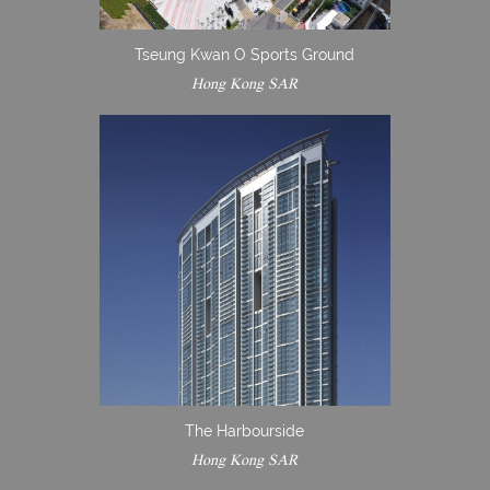
Tseung Kwan O Sports Ground
Hong Kong SAR
The Harbourside
Hong Kong SAR