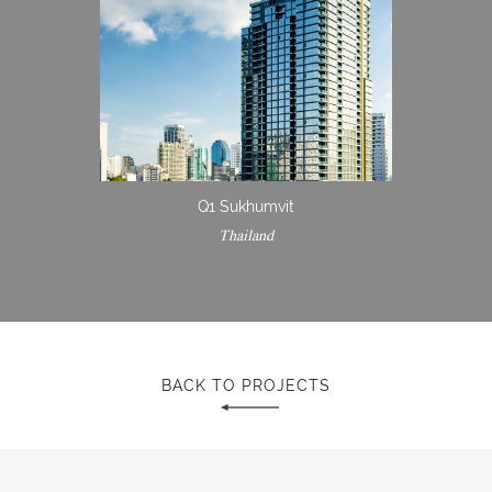
Q1 Sukhumvit
Thailand
BACK TO PROJECTS