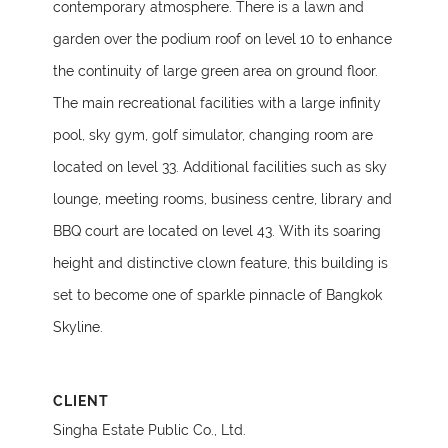
contemporary atmosphere. There is a lawn and
garden over the podium roof on level 10 to enhance
the continuity of large green area on ground floor.
The main recreational facilities with a large infinity
pool, sky gym, golf simulator, changing room are
located on level 33. Additional facilities such as sky
lounge, meeting rooms, business centre, library and
BBQ court are located on level 43. With its soaring
height and distinctive clown feature, this building is
set to become one of sparkle pinnacle of Bangkok
Skyline.
CLIENT
Singha Estate Public Co., Ltd.