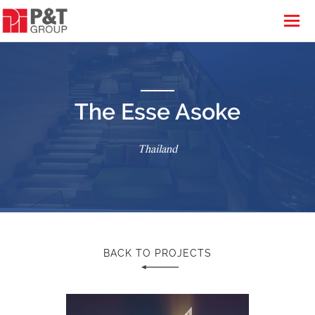
The Esse Asoke
Thailand
BACK TO PROJECTS