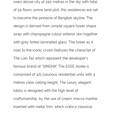
soars above city at 240 metres in the sky with total
of 54 floors, prime land plot, this residences are set
to become the pinnacle of Bangkok skyline. The
design is derived from simple square tower shape
wrap with champagne colour exterior skin together
with grey tinted laminated glass. The tower as it
rises to the iconic crown features the character of
The Loin Tail which represent the developer’s
famous brand of “SINGHA”. The ESSE Asoke is
comprised of 421 luxurious residential units with 3
metres clear celling height. The luxury, elegant
lobby is designed with the high level of
craftsmanship, by the use of cream mocca marble
inserted with metal trim, which crate a classical