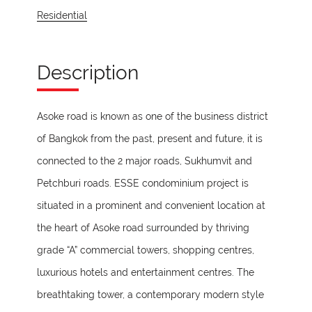
Residential
Description
Asoke road is known as one of the business district
of Bangkok from the past, present and future, it is
connected to the 2 major roads, Sukhumvit and
Petchburi roads. ESSE condominium project is
situated in a prominent and convenient location at
the heart of Asoke road surrounded by thriving
grade “A” commercial towers, shopping centres,
luxurious hotels and entertainment centres. The
breathtaking tower, a contemporary modern style