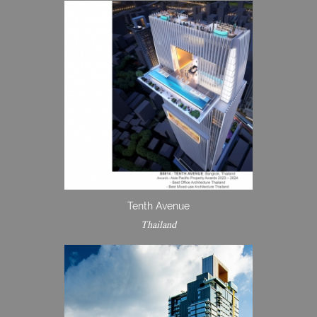
Tenth Avenue
Thailand