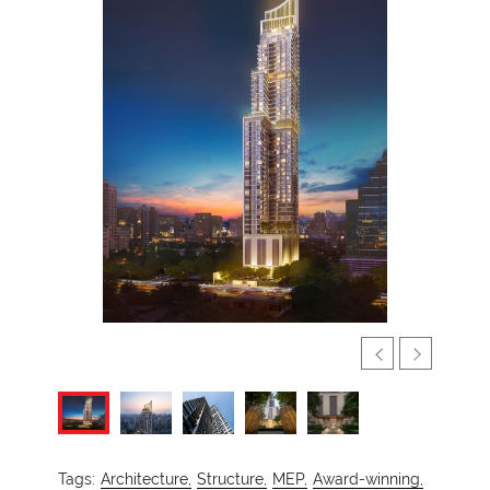
Tags:
Architecture,
Structure,
MEP,
Award-winning,