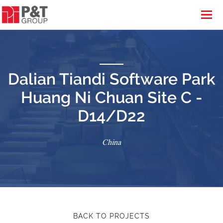
Dalian Tiandi Software Park
Huang Ni Chuan Site C -
D14/D22
China
BACK TO PROJECTS