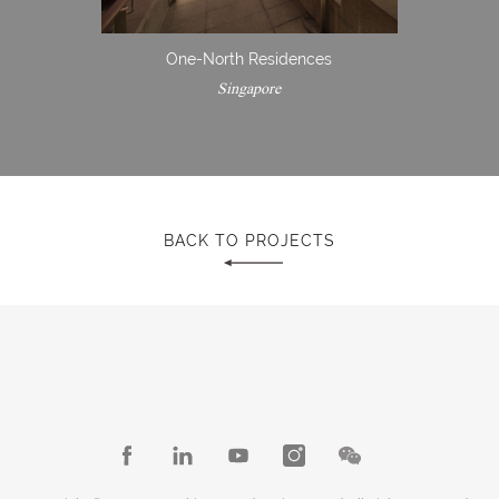
One-North Residences
Singapore
BACK TO PROJECTS