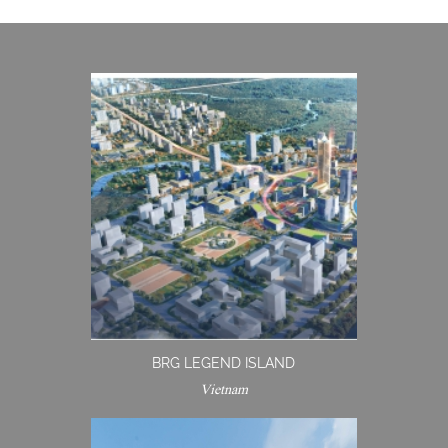
BRG LEGEND ISLAND
Vietnam