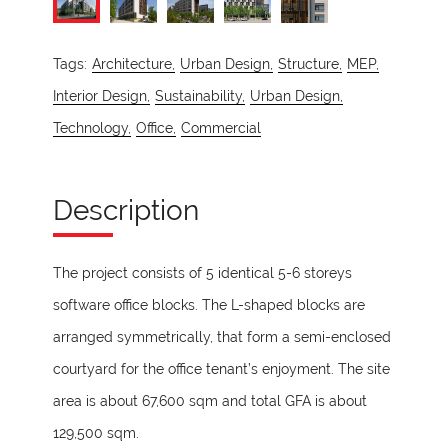
Tags:
Architecture,
Urban Design,
Structure,
MEP,
Interior Design,
Sustainability,
Urban Design,
Technology,
Office,
Commercial
Description
The project consists of 5 identical 5-6 storeys
software office blocks. The L-shaped blocks are
arranged symmetrically, that form a semi-enclosed
courtyard for the office tenant’s enjoyment. The site
area is about 67,600 sqm and total GFA is about
129,500 sqm.