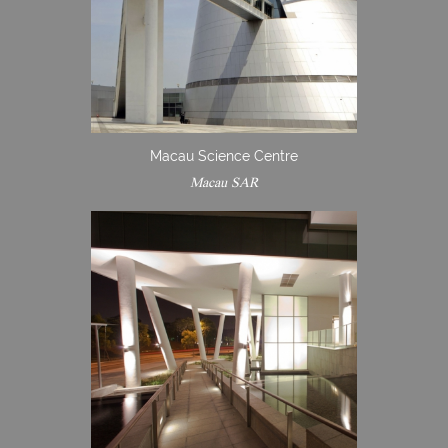
Macau Science Centre
Macau SAR