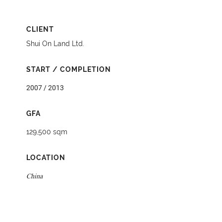
CLIENT
Shui On Land Ltd.
START / COMPLETION
2007 / 2013
GFA
129,500 sqm
LOCATION
China