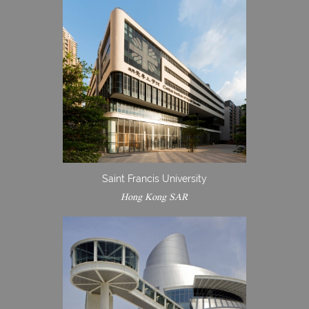
Saint Francis University
Hong Kong SAR