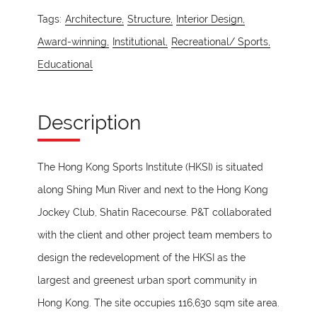
Tags:
Architecture,
Structure,
Interior Design,
Award-winning,
Institutional,
Recreational/ Sports,
Educational
Description
The Hong Kong Sports Institute (HKSI) is situated
along Shing Mun River and next to the Hong Kong
Jockey Club, Shatin Racecourse. P&T collaborated
with the client and other project team members to
design the redevelopment of the HKSI as the
largest and greenest urban sport community in
Hong Kong. The site occupies 116,630 sqm site area.