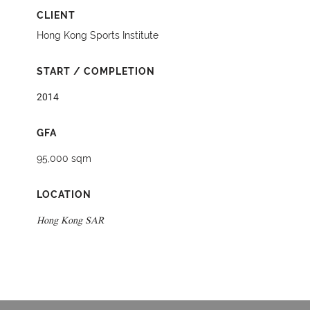
CLIENT
Hong Kong Sports Institute
START / COMPLETION
2014
GFA
95,000 sqm
LOCATION
Hong Kong SAR