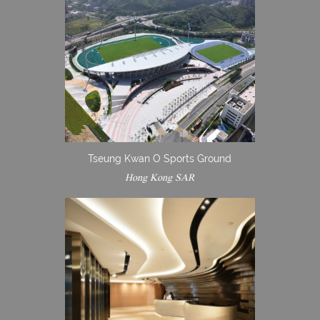
Tseung Kwan O Sports Ground
Hong Kong SAR