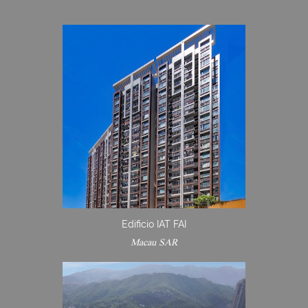
Edificio IAT FAI
Macau SAR