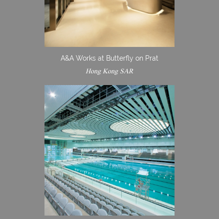
A&A Works at Butterfly on Prat
Hong Kong SAR