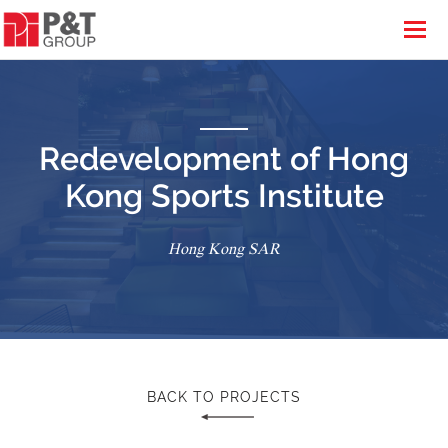
Redevelopment of Hong
Kong Sports Institute
Hong Kong SAR
BACK TO PROJECTS