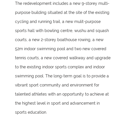
The redevelopment includes a new 9-storey multi-
purpose building situated at the site of the existing
cycling and running trail, a new mulit-purpose
sports hall with bowling centre, wushu and squash
courts, a new 2-storey boathouse rowing, a new
52m indoor swimming pool and two new covered
tennis courts, a new covered walkway and upgrade
to the existing indoor sports complex and indoor
swimming pool. The long-term goal is to provide a
vibrant sport community and environment for
talented athletes with an opportunity to achieve at
the highest level in sport and advancement in
sports education.