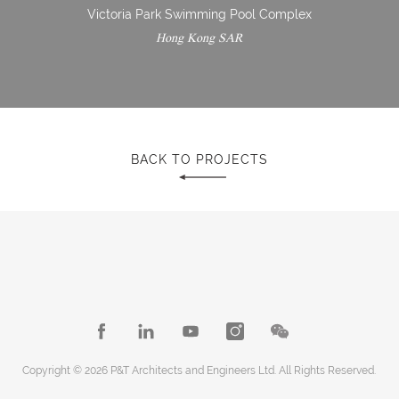
Victoria Park Swimming Pool Complex
Hong Kong SAR
BACK TO PROJECTS
Copyright © 2026 P&T Architects and Engineers Ltd. All Rights Reserved.