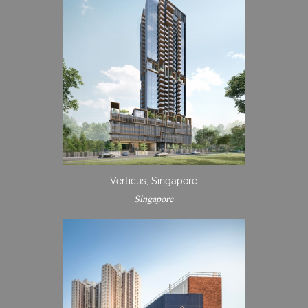
Verticus, Singapore
Singapore