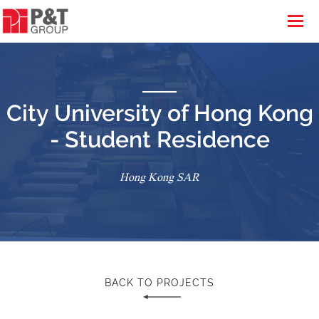
City University of Hong Kong
- Student Residence
Hong Kong SAR
BACK TO PROJECTS