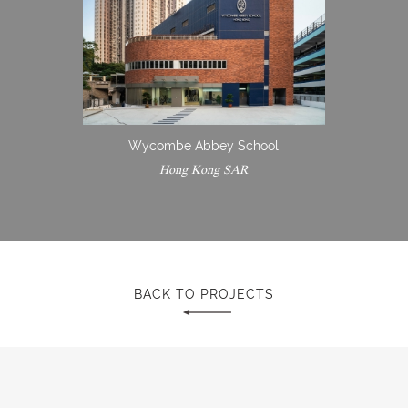
Wycombe Abbey School
Hong Kong SAR
BACK TO PROJECTS