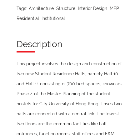
Tags:
Architecture,
Structure,
Interior Design,
MEP,
Residential,
Institutional
Description
This project involves the design and construction of
two new Student Residence Halls, namely Hall 10
and Hall 11 consisting of 700 bed spaces, known as
Phase 4 of the Master Planning of the student
hostels for City University of Hong Kong. Thses two
halls are connected with a central link. The lowest
two floors are the common facilities like hall
entrances, function rooms, staff offices and E&M