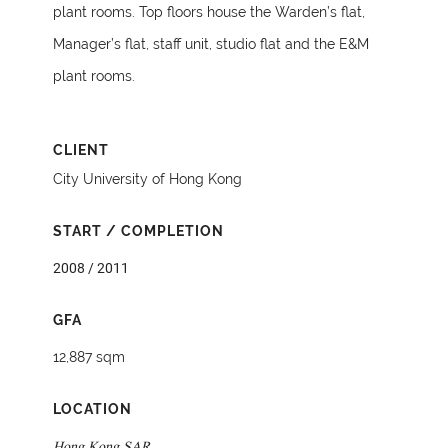
plant rooms. Top floors house the Warden’s flat,
Manager’s flat, staff unit, studio flat and the E&M
plant rooms.
CLIENT
City University of Hong Kong
START / COMPLETION
2008 / 2011
GFA
12,887 sqm
LOCATION
Hong Kong SAR