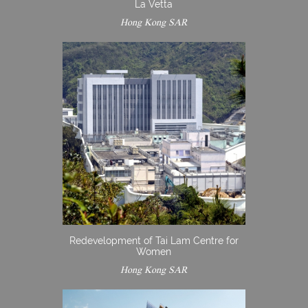
La Vetta
Hong Kong SAR
Redevelopment of Tai Lam Centre for
Women
Hong Kong SAR