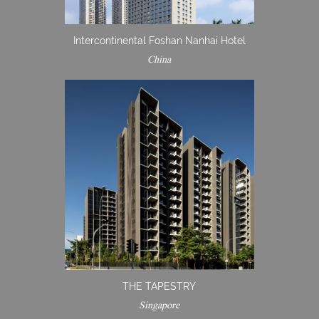
Intercontinental Foshan Nanhai Hotel
China
THE TAPESTRY
Singapore