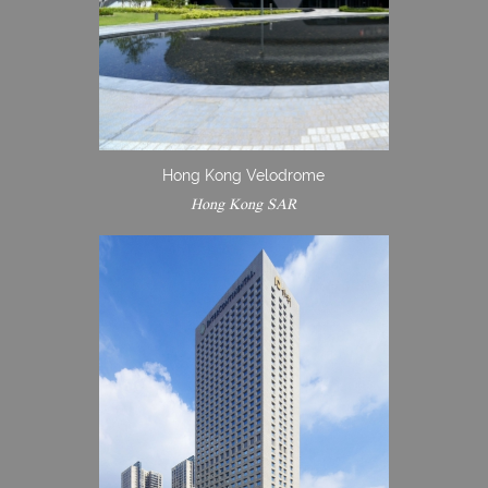
Hong Kong Velodrome
Hong Kong SAR