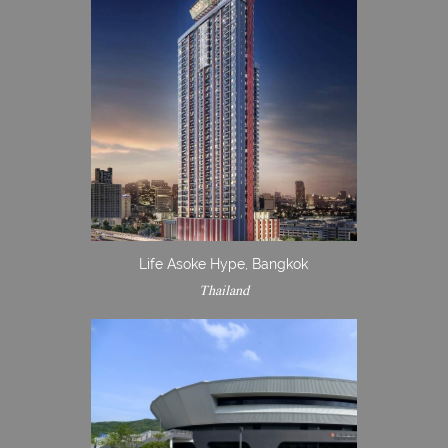
Life Asoke Hype, Bangkok
Thailand