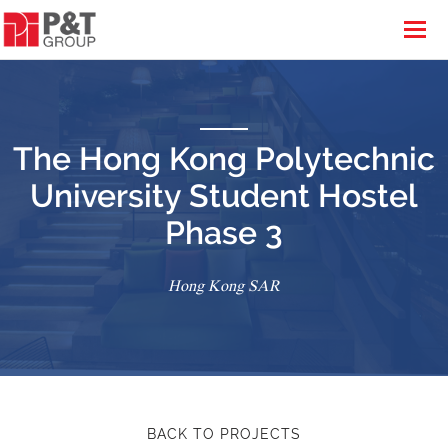
The Hong Kong Polytechnic
University Student Hostel
Phase 3
Hong Kong SAR
BACK TO PROJECTS