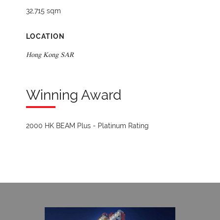
32,715 sqm
LOCATION
Hong Kong SAR
Winning Award
2000 HK BEAM Plus - Platinum Rating