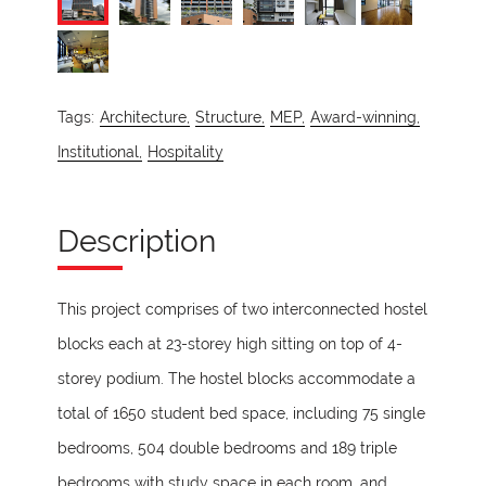
Tags:
Architecture,
Structure,
MEP,
Award-winning,
Institutional,
Hospitality
Description
This project comprises of two interconnected hostel
blocks each at 23-storey high sitting on top of 4-
storey podium. The hostel blocks accommodate a
total of 1650 student bed space, including 75 single
bedrooms, 504 double bedrooms and 189 triple
bedrooms with study space in each room, and