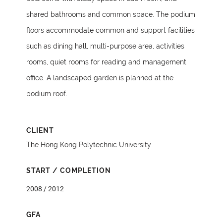
shared bathrooms and common space. The podium
floors accommodate common and support facilities
such as dining hall, multi-purpose area, activities
rooms, quiet rooms for reading and management
office. A landscaped garden is planned at the
podium roof.
CLIENT
The Hong Kong Polytechnic University
START / COMPLETION
2008 / 2012
GFA