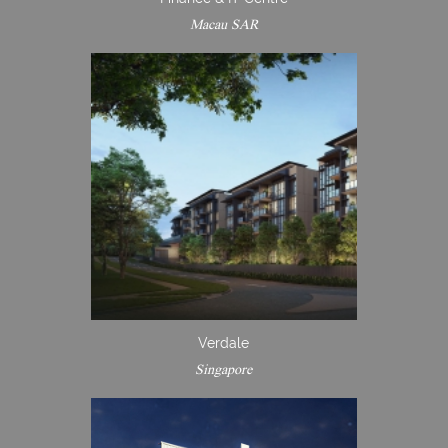
Macau SAR
Verdale
Singapore