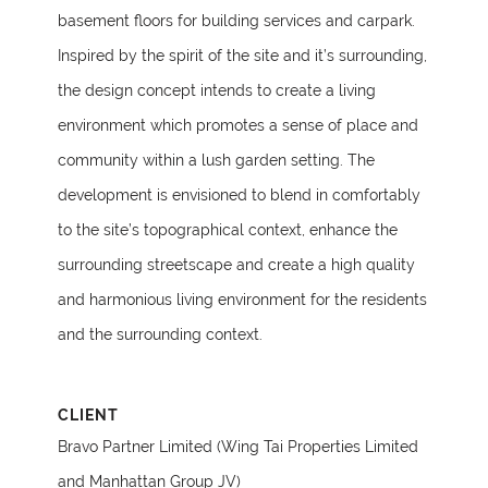
basement floors for building services and carpark.
Inspired by the spirit of the site and it’s surrounding,
the design concept intends to create a living
environment which promotes a sense of place and
community within a lush garden setting. The
development is envisioned to blend in comfortably
to the site’s topographical context, enhance the
surrounding streetscape and create a high quality
and harmonious living environment for the residents
and the surrounding context.
CLIENT
Bravo Partner Limited (Wing Tai Properties Limited
and Manhattan Group JV)