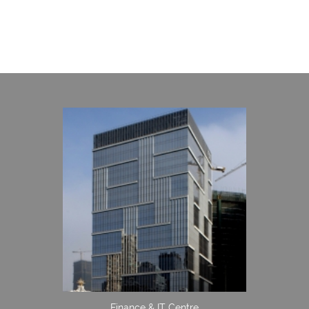
Finance & IT Centre