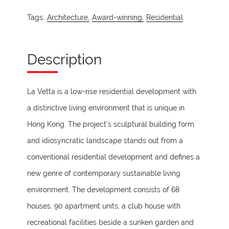
Tags:
Architecture,
Award-winning,
Residential
Description
La Vetta is a low-rise residential development with
a distinctive living environment that is unique in
Hong Kong. The project’s sculptural building form
and idiosyncratic landscape stands out from a
conventional residential development and defines a
new genre of contemporary sustainable living
environment. The development consists of 68
houses, 90 apartment units, a club house with
recreational facilities beside a sunken garden and