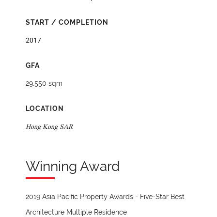
START / COMPLETION
2017
GFA
29,550 sqm
LOCATION
Hong Kong SAR
Winning Award
2019 Asia Pacific Property Awards - Five-Star Best
Architecture Multiple Residence