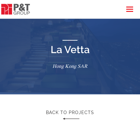
La Vetta
Hong Kong SAR
BACK TO PROJECTS