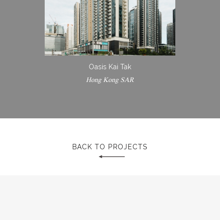
Oasis Kai Tak
Hong Kong SAR
BACK TO PROJECTS