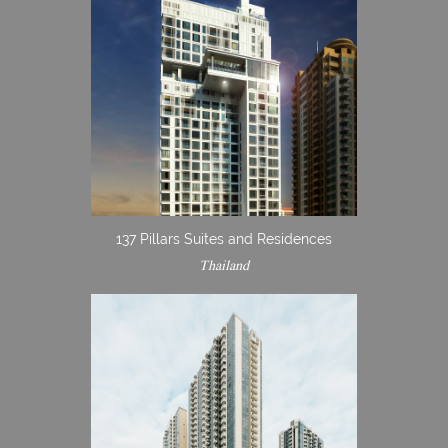
137 Pillars Suites and Residences
Thailand