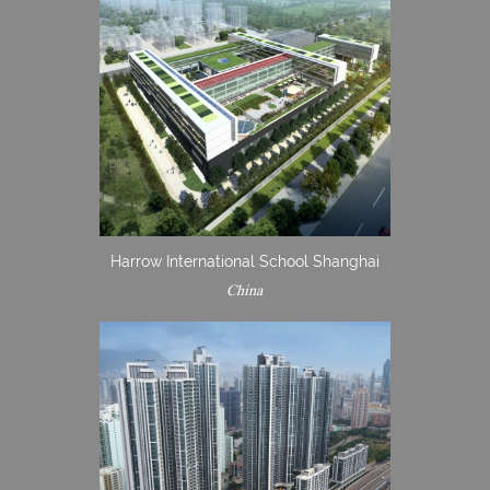
Harrow International School Shanghai
China