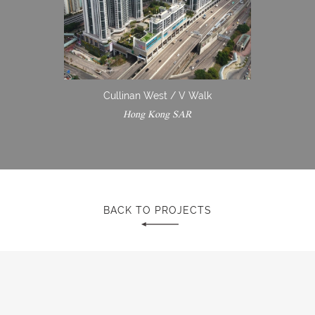
Cullinan West / V Walk
Hong Kong SAR
BACK TO PROJECTS