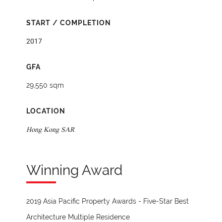
START / COMPLETION
2017
GFA
29,550 sqm
LOCATION
Hong Kong SAR
Winning Award
2019 Asia Pacific Property Awards - Five-Star Best
Architecture Multiple Residence