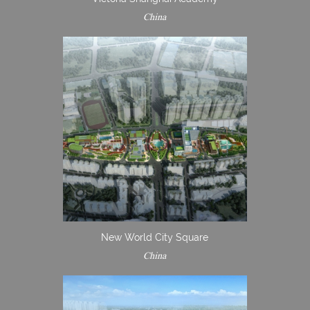
China
New World City Square
China