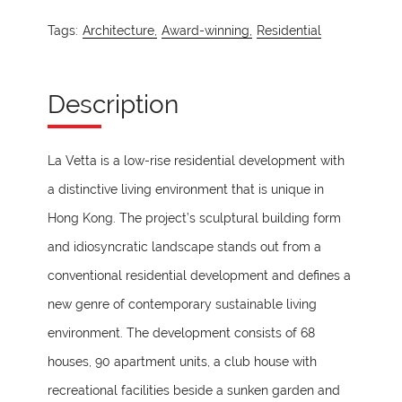
Tags:
Architecture,
Award-winning,
Residential
Description
La Vetta is a low-rise residential development with
a distinctive living environment that is unique in
Hong Kong. The project’s sculptural building form
and idiosyncratic landscape stands out from a
conventional residential development and defines a
new genre of contemporary sustainable living
environment. The development consists of 68
houses, 90 apartment units, a club house with
recreational facilities beside a sunken garden and