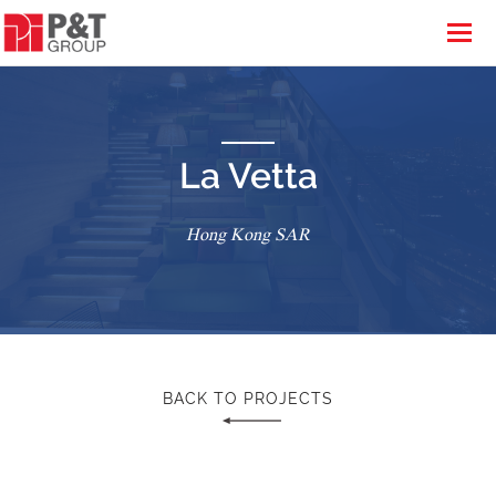
La Vetta
Hong Kong SAR
BACK TO PROJECTS