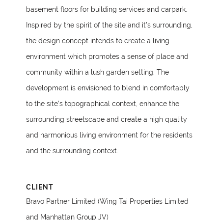
basement floors for building services and carpark.
Inspired by the spirit of the site and it’s surrounding,
the design concept intends to create a living
environment which promotes a sense of place and
community within a lush garden setting. The
development is envisioned to blend in comfortably
to the site’s topographical context, enhance the
surrounding streetscape and create a high quality
and harmonious living environment for the residents
and the surrounding context.
CLIENT
Bravo Partner Limited (Wing Tai Properties Limited
and Manhattan Group JV)