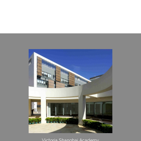
Victoria Shanghai Academy