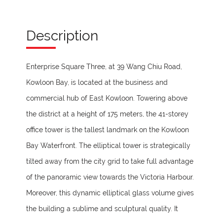
Description
Enterprise Square Three, at 39 Wang Chiu Road,
Kowloon Bay, is located at the business and
commercial hub of East Kowloon. Towering above
the district at a height of 175 meters, the 41-storey
office tower is the tallest landmark on the Kowloon
Bay Waterfront. The elliptical tower is strategically
tilted away from the city grid to take full advantage
of the panoramic view towards the Victoria Harbour.
Moreover, this dynamic elliptical glass volume gives
the building a sublime and sculptural quality. It