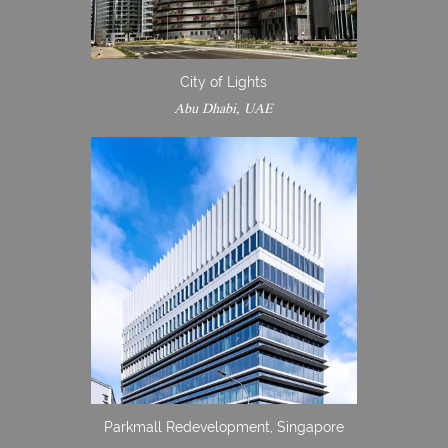
City of Lights
Abu Dhabi, UAE
Parkmall Redevelopment, Singapore