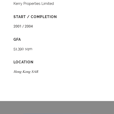
Kerry Properties Limited
START / COMPLETION
2001 / 2004
GFA
51,390 sqm
LOCATION
Hong Kong SAR