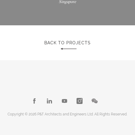
Singapore
BACK TO PROJECTS
Copyright © 2026 P&T Architects and Engineers Ltd. All Rights Reserved.