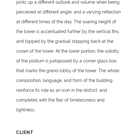
picks up a different outlook and volume when being
perceived at different angle; and a varying reflection
at different times of the day. The soaring height of
the tower is accentuated further by the vertical fins,
and topped by the gradual stepping back at the
crown of the tower. At the lower portion, the solidity
of the podium is juxtaposed by a corner glass box
that marks the grand lobby of the tower. The whole
composition, language, and form of the building
reinforce its role as an icon in the district, and
completes with the flair of timelessness and
lightness.
CLIENT