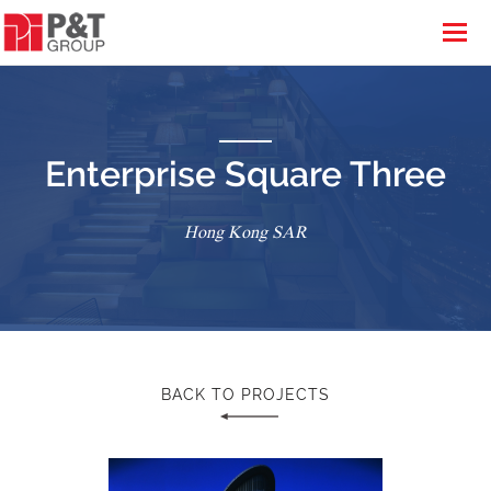
Enterprise Square Three
Hong Kong SAR
BACK TO PROJECTS