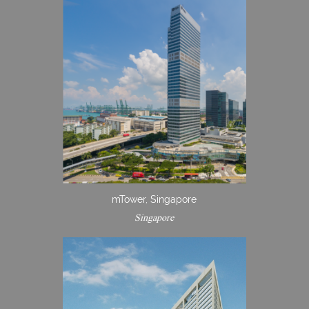
mTower, Singapore
Singapore