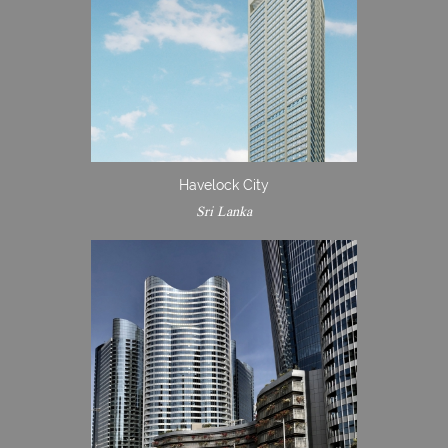
Havelock City
Sri Lanka