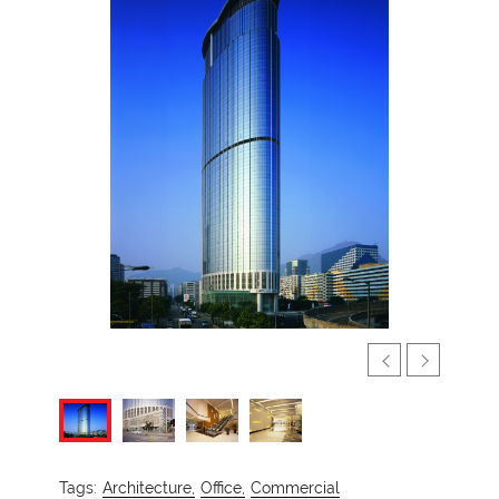
Tags:
Architecture,
Office,
Commercial