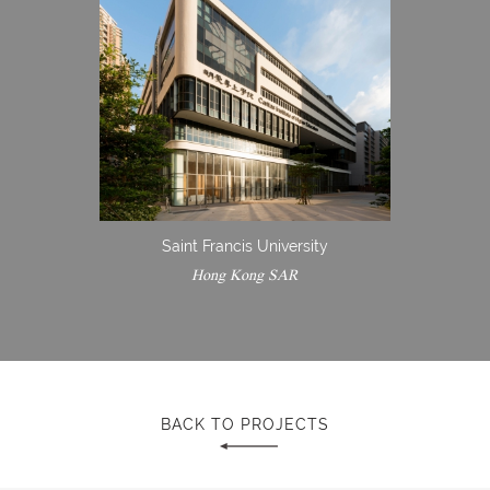
Saint Francis University
Hong Kong SAR
BACK TO PROJECTS