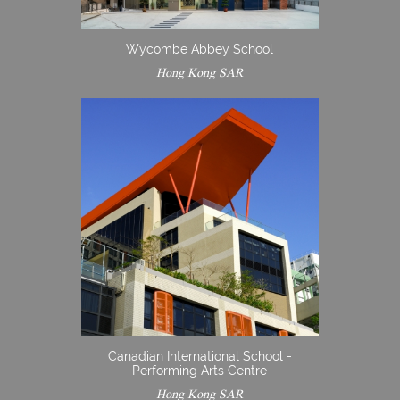
Wycombe Abbey School
Hong Kong SAR
Canadian International School -
Performing Arts Centre
Hong Kong SAR