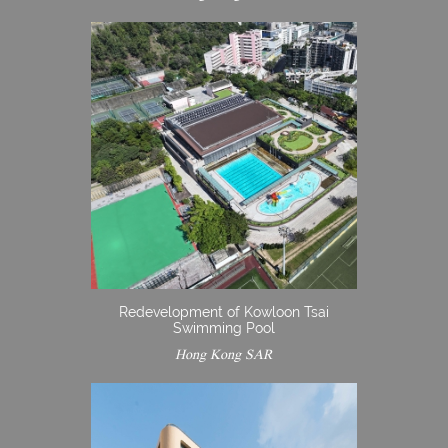
Redevelopment of Kowloon Tsai
Swimming Pool
Hong Kong SAR