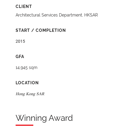
CLIENT
Architectural Services Department, HKSAR
START / COMPLETION
2015
GFA
14,945 sqm
LOCATION
Hong Kong SAR
Winning Award