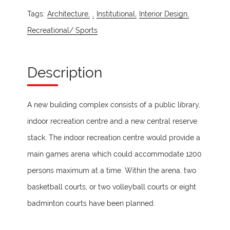
Tags:
Architecture,
,
Institutional,
Interior Design,
Recreational/ Sports
Description
A new building complex consists of a public library,
indoor recreation centre and a new central reserve
stack. The indoor recreation centre would provide a
main games arena which could accommodate 1200
persons maximum at a time. Within the arena, two
basketball courts, or two volleyball courts or eight
badminton courts have been planned.