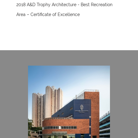
2018 A&D Trophy Architecture - Best Recreation
Area – Certificate of Excellence