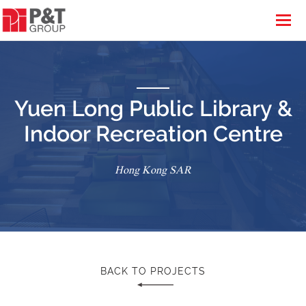
Yuen Long Public Library &
Indoor Recreation Centre
Hong Kong SAR
BACK TO PROJECTS