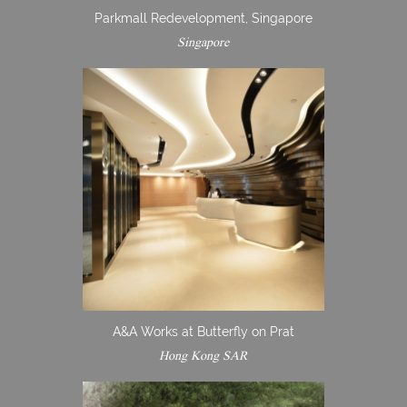
Parkmall Redevelopment, Singapore
Singapore
A&A Works at Butterfly on Prat
Hong Kong SAR