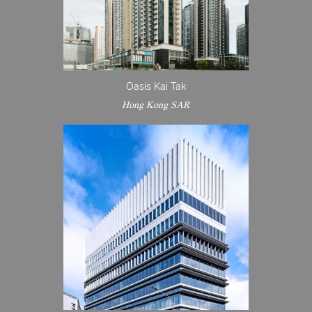
Oasis Kai Tak
Hong Kong SAR