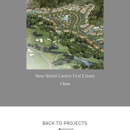
New World Canton First Estate
China
BACK TO PROJECTS