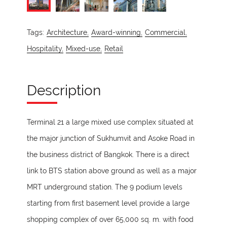
Tags:
Architecture,
Award-winning,
Commercial,
Hospitality,
Mixed-use,
Retail
Description
Terminal 21 a large mixed use complex situated at
the major junction of Sukhumvit and Asoke Road in
the business district of Bangkok. There is a direct
link to BTS station above ground as well as a major
MRT underground station. The 9 podium levels
starting from first basement level provide a large
shopping complex of over 65,000 sq. m. with food