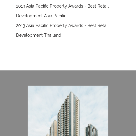
2013 Asia Pacific Property Awards - Best Retail
Development Asia Pacific
2013 Asia Pacific Property Awards - Best Retail
Development Thailand