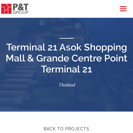
Terminal 21 Asok Shopping
Mall & Grande Centre Point
Terminal 21
Thailand
BACK TO PROJECTS