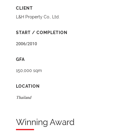
CLIENT
L&H Property Co., Ltd.
START / COMPLETION
2006/2010
GFA
150,000 sqm
LOCATION
Thailand
Winning Award