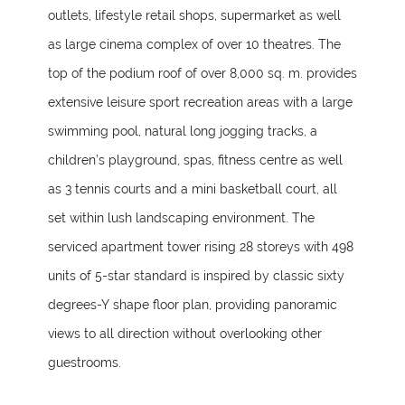
outlets, lifestyle retail shops, supermarket as well
as large cinema complex of over 10 theatres. The
top of the podium roof of over 8,000 sq. m. provides
extensive leisure sport recreation areas with a large
swimming pool, natural long jogging tracks, a
children’s playground, spas, fitness centre as well
as 3 tennis courts and a mini basketball court, all
set within lush landscaping environment. The
serviced apartment tower rising 28 storeys with 498
units of 5-star standard is inspired by classic sixty
degrees-Y shape floor plan, providing panoramic
views to all direction without overlooking other
guestrooms.