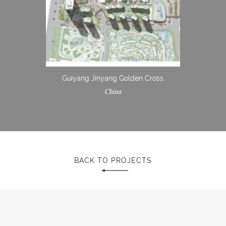
Guiyang Jinyang Golden Cross
China
BACK TO PROJECTS