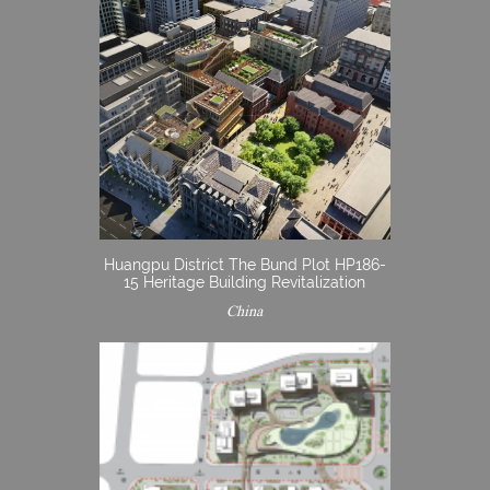
Huangpu District The Bund Plot HP186-
15 Heritage Building Revitalization
China