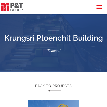
Krungsri Ploenchit Building
Thailand
BACK TO PROJECTS