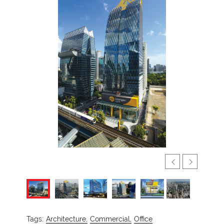
Tags:
Architecture,
Commercial,
Office