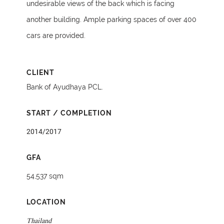
undesirable views of the back which is facing
another building. Ample parking spaces of over 400
cars are provided.
CLIENT
Bank of Ayudhaya PCL.
START / COMPLETION
2014/2017
GFA
54,537 sqm
LOCATION
Thailand