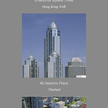
Enterprise Square Three
Hong Kong SAR
All Seasons Place
Thailand