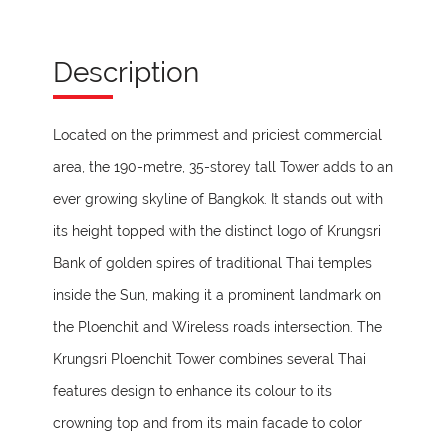
Description
Located on the primmest and priciest commercial
area, the 190-metre, 35-storey tall Tower adds to an
ever growing skyline of Bangkok. It stands out with
its height topped with the distinct logo of Krungsri
Bank of golden spires of traditional Thai temples
inside the Sun, making it a prominent landmark on
the Ploenchit and Wireless roads intersection. The
Krungsri Ploenchit Tower combines several Thai
features design to enhance its colour to its
crowning top and from its main facade to color