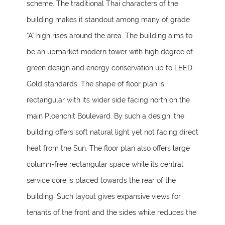
scheme. The traditional Thai characters of the
building makes it standout among many of grade
“A” high rises around the area. The building aims to
be an upmarket modern tower with high degree of
green design and energy conservation up to LEED
Gold standards. The shape of floor plan is
rectangular with its wider side facing north on the
main Ploenchit Boulevard. By such a design, the
building offers soft natural light yet not facing direct
heat from the Sun. The floor plan also offers large
column-free rectangular space while its central
service core is placed towards the rear of the
building. Such layout gives expansive views for
tenants of the front and the sides while reduces the