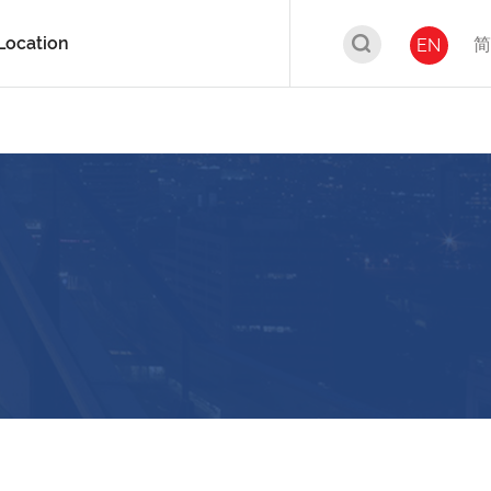
Location
简
EN