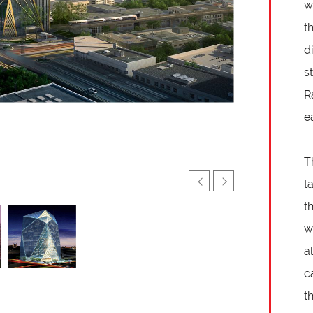
w
t
d
s
R
e
T
t
t
w
a
c
t