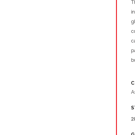
T
i
g
c
c
p
b
C
A
S
2
G