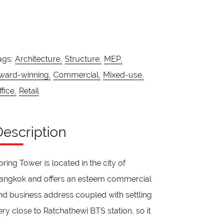
ags:
Architecture,
Structure,
MEP,
ward-winning,
Commercial,
Mixed-use,
ffice,
Retail
Description
pring Tower is located in the city of
angkok and offers an esteem commercial
nd business address coupled with settling
ery close to Ratchathewi BTS station, so it