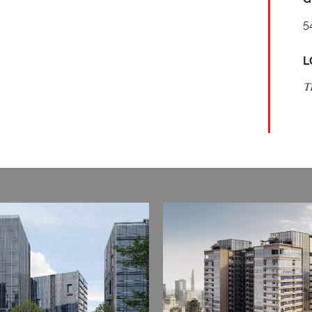
5
L
T