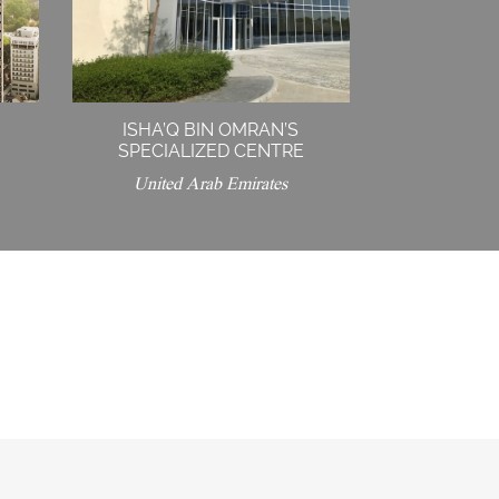
ISHA’Q BIN OMRAN’S
SPECIALIZED CENTRE
United Arab Emirates