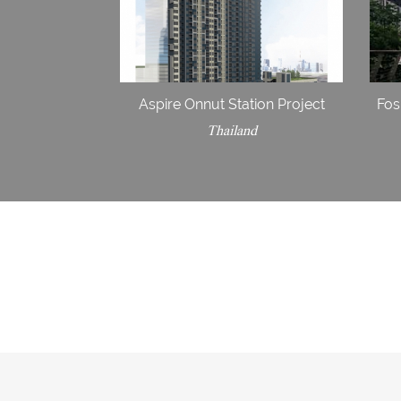
Aspire Onnut Station Project
Fos
Thailand