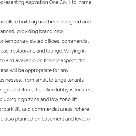
epresenting Aspiration One Co., Ltd. name.
he office building had been designed and
lanned, providing brand new,
ontemporary styled offices, commercial
reas, restaurant, and lounge. Varying in
ize and available on flexible aspect, the
reas will be appropriate for any
usinesses, from small to large tenants.
n ground floor, the office lobby is located,
ncluding high zone and low zone lift,
arpark lift, and commercial areas, where
re also planned on basement and level 9.