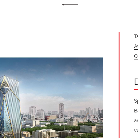
T
A
O
S
B
a
v