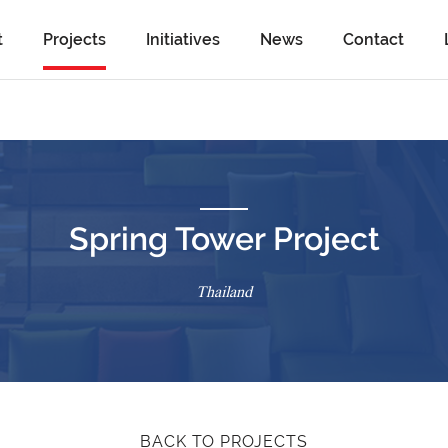
t
Projects
Initiatives
News
Contact
Spring Tower Project
Thailand
BACK TO PROJECTS