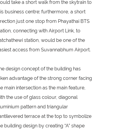
ould take a short walk from the skytrain to
his business centre; furthermore, a short
irection just one stop from Phayathai BTS
tation, connecting with Airport Link, to
atchathewi station, would be one of the
asiest access from Suvannabhum Airport.
he design concept of the building has
aken advantage of the strong corner facing
he main intersection as the main feature,
ith the use of glass colour, diagonal
luminium pattern and triangular
antilevered terrace at the top to symbolize
he building design by creating “A” shape