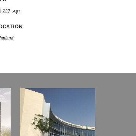
4,227 sqm
OCATION
hailand