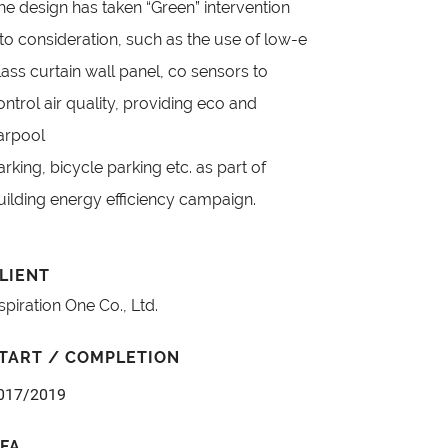
he design has taken “Green” intervention
nto consideration, such as the use of low-e
lass curtain wall panel, co sensors to
ontrol air quality, providing eco and
arpool
arking, bicycle parking etc. as part of
uilding energy efficiency campaign.
LIENT
spiration One Co., Ltd.
TART / COMPLETION
017/2019
FA