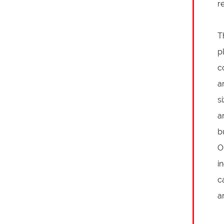
r
T
p
c
a
s
a
b
O
i
c
a