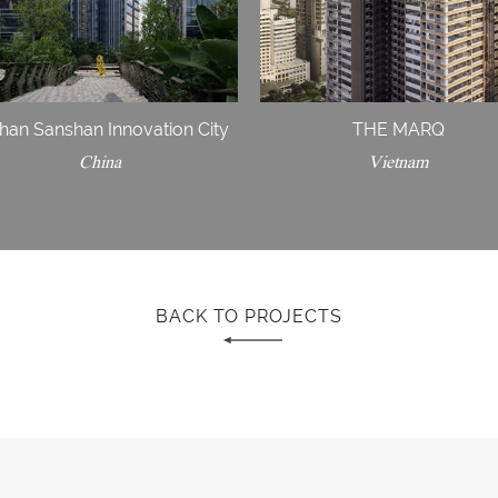
han Sanshan Innovation City
THE MARQ
China
Vietnam
BACK TO PROJECTS