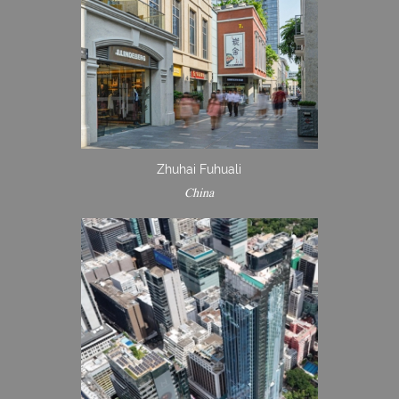
Zhuhai Fuhuali
China