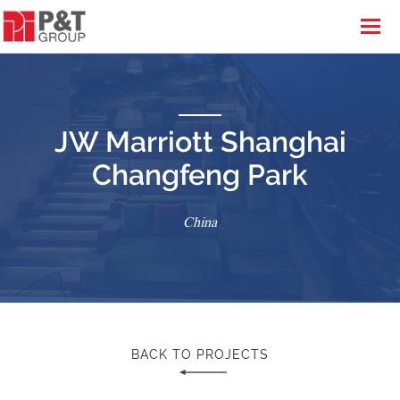
JW Marriott Shanghai
Changfeng Park
China
BACK TO PROJECTS