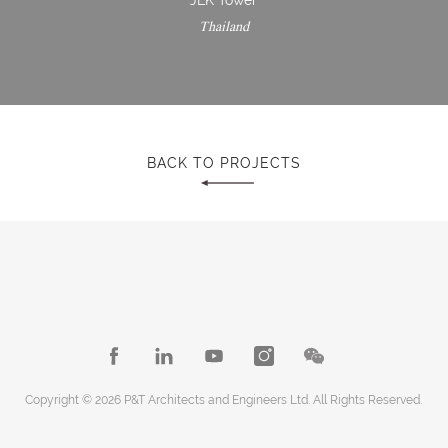
Thailand
BACK TO PROJECTS
Copyright © 2026 P&T Architects and Engineers Ltd. All Rights Reserved.