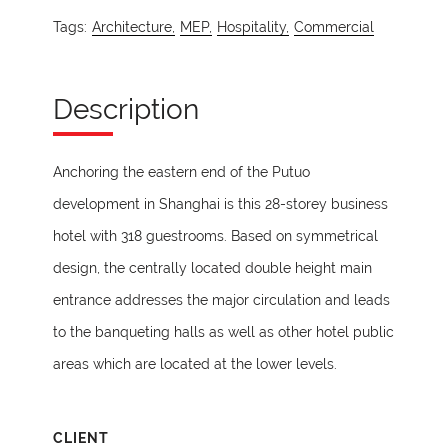
Tags:
Architecture,
MEP,
Hospitality,
Commercial
Description
Anchoring the eastern end of the Putuo
development in Shanghai is this 28-storey business
hotel with 318 guestrooms. Based on symmetrical
design, the centrally located double height main
entrance addresses the major circulation and leads
to the banqueting halls as well as other hotel public
areas which are located at the lower levels.
CLIENT