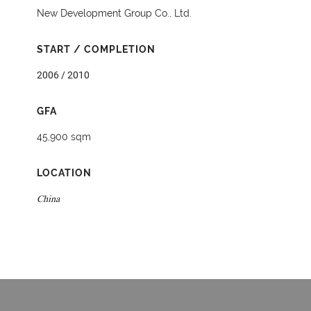
New Development Group Co., Ltd.
START / COMPLETION
2006 / 2010
GFA
45,900 sqm
LOCATION
China