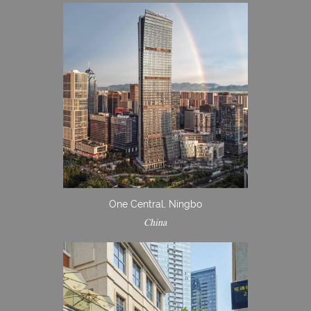
One Central, Ningbo
China