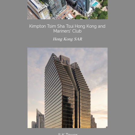
Kimpton Tsim Sha Tsui Hong Kong and
Mariners’ Club
Hong Kong SAR
JLK Tower