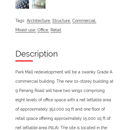
Tags:
Architecture,
Structure,
Commercial,
Mixed-use,
Office,
Retail
Description
Park Mall redevelopment will be a swanky Grade A
commercial building. The new 10-storey building at
9 Penang Road will have two wings comprising
eight levels of office space with a net lettable area
of approximately 352,000 sq ft and one floor of
retail space offering approximately 15,000 sq ft of
net lettable area (NLA). The site is located in the