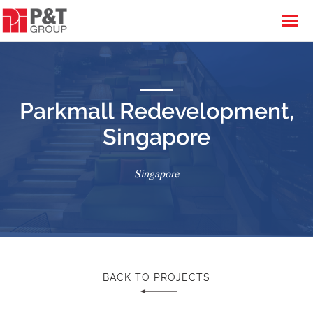
Parkmall Redevelopment,
Singapore
Singapore
BACK TO PROJECTS