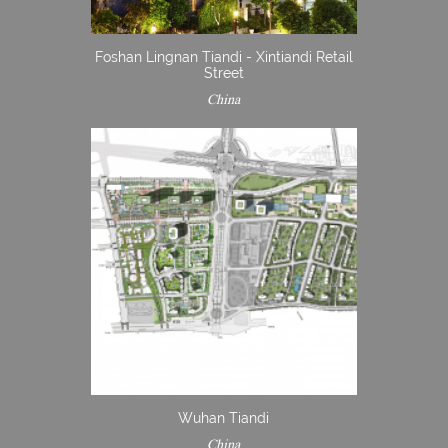
Foshan Lingnan Tiandi - Xintiandi Retail
Street
China
Wuhan Tiandi
China