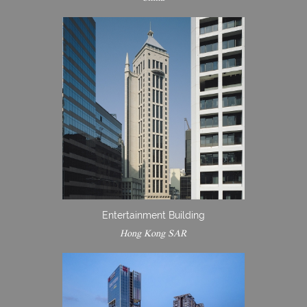
Entertainment Building
Hong Kong SAR