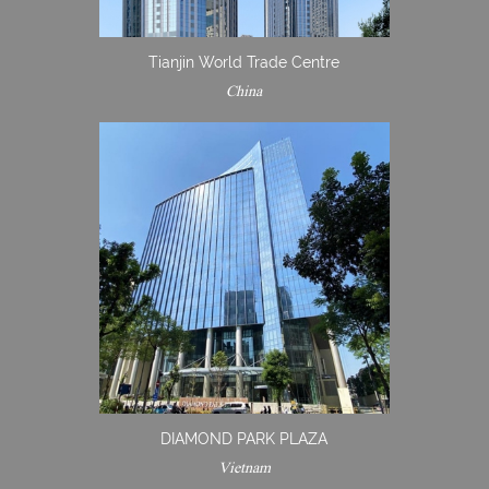
Tianjin World Trade Centre
China
DIAMOND PARK PLAZA
Vietnam