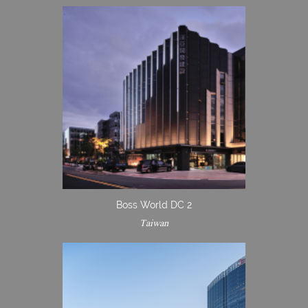
Boss World DC 2
Taiwan