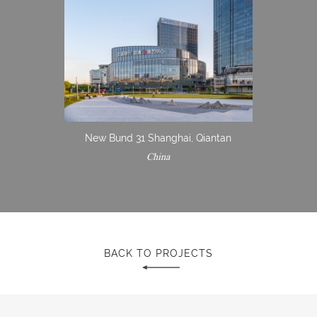
New Bund 31 Shanghai, Qiantan
China
BACK TO PROJECTS