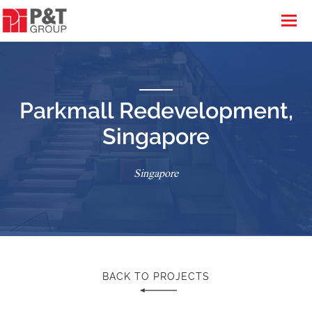
Parkmall Redevelopment,
Singapore
Singapore
BACK TO PROJECTS