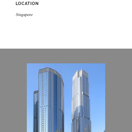
LOCATION
Singapore