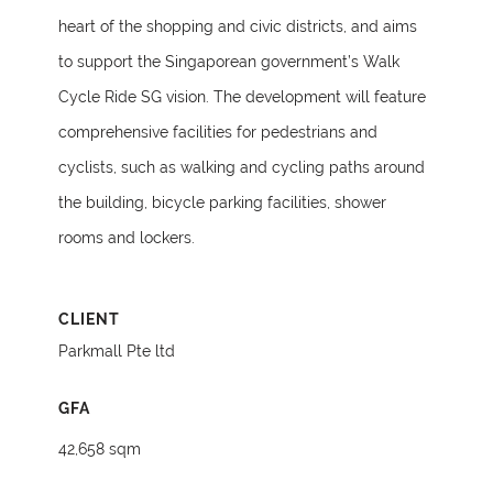
heart of the shopping and civic districts, and aims
to support the Singaporean government’s Walk
Cycle Ride SG vision. The development will feature
comprehensive facilities for pedestrians and
cyclists, such as walking and cycling paths around
the building, bicycle parking facilities, shower
rooms and lockers.
CLIENT
Parkmall Pte ltd
GFA
42,658 sqm