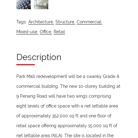
Tags:
Architecture,
Structure,
Commercial,
Mixed-use,
Office,
Retail
Description
Park Mall redevelopment will be a swanky Grade A
commercial building. The new 10-storey building at
9 Penang Road will have two wings comprising
eight levels of office space with a net lettable area
of approximately 352,000 sq ft and one floor of
retail space offering approximately 15,000 sq ft of
net lettable area (NLA). The site is located in the