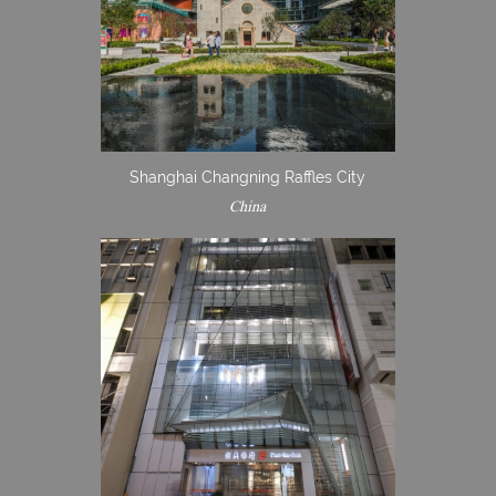
Shanghai Changning Raffles City
China