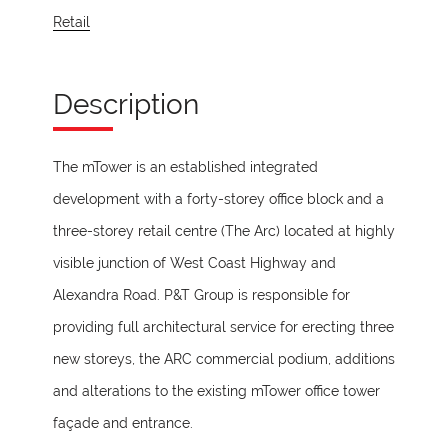
Retail
Description
The mTower is an established integrated
development with a forty-storey office block and a
three-storey retail centre (The Arc) located at highly
visible junction of West Coast Highway and
Alexandra Road. P&T Group is responsible for
providing full architectural service for erecting three
new storeys, the ARC commercial podium, additions
and alterations to the existing mTower office tower
façade and entrance.