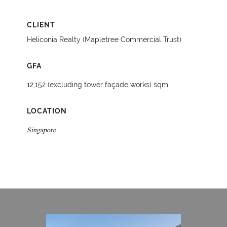
CLIENT
Heliconia Realty (Mapletree Commercial Trust)
GFA
12,152 (excluding tower façade works) sqm
LOCATION
Singapore