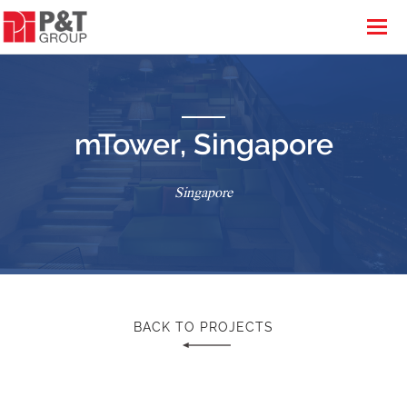
mTower, Singapore
Singapore
BACK TO PROJECTS