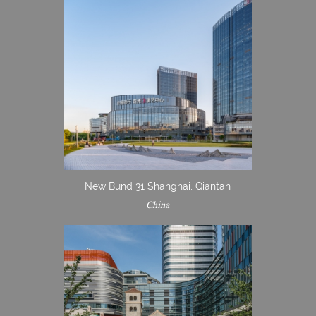
New Bund 31 Shanghai, Qiantan
China