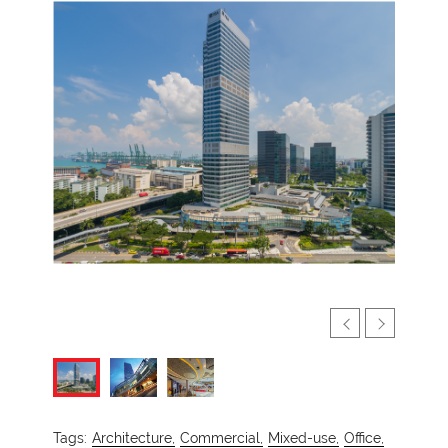
Tags:
Architecture,
Commercial,
Mixed-use,
Office,