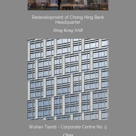
Redevelopment of Chong Hing Bank
Headquarter
Hong Kong SAR
Wuhan Tiandi - Corporate Centre No. 5
China